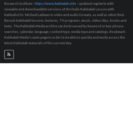
Research Institute -
https://www.kabbalah.info
- updated regularly with
viewable and downloadable versions of the Daily Kabbalah Lesson with
Kabbalist Dr. Michael Laitman in video and audio formats, as well as other Bnei
Baruch Kabbalah lessons, lectures, TV programs, music, video clips, books and
texts. The Kabbalah Media archive can be browsed by keyword or key-phrase
searches, calendar, language, content type, media type and catalogs. Bookmark
Kabbalah Media's main page in order to be able to quickly and easily access the
latest Kabbalah materials of the current day.