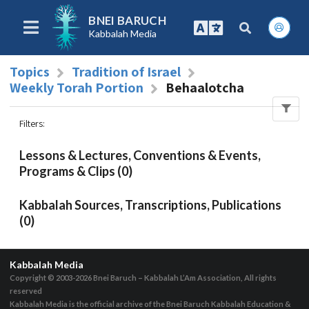
BNEI BARUCH
Kabbalah Media
Topics
Tradition of Israel
Weekly Torah Portion
Behaalotcha
Filters
:
Lessons & Lectures, Conventions & Events,
Programs & Clips (0)
Kabbalah Sources, Transcriptions, Publications
(0)
Kabbalah Media
Copyright © 2003-2026
Bnei Baruch – Kabbalah L’Am Association, All rights
reserved
Kabbalah Media is the official archive of the Bnei Baruch Kabbalah Education &