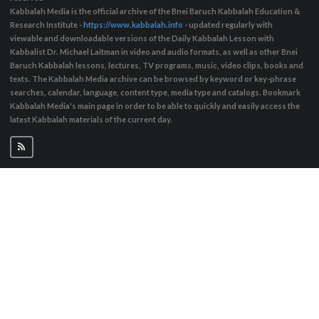
Kabbalah Media is the official archive of the Bnei Baruch Kabbalah Education &
Research Institute -
https://www.kabbalah.info
- updated regularly with
viewable and downloadable versions of the Daily Kabbalah Lesson with
Kabbalist Dr. Michael Laitman in video and audio formats, as well as other Bnei
Baruch Kabbalah lessons, lectures, TV programs, music, video clips, books and
texts. The Kabbalah Media archive can be browsed by keyword or key-phrase
searches, calendar, language, content type, media type and catalogs. Bookmark
Kabbalah Media's main page in order to be able to quickly and easily access the
latest Kabbalah materials of the current day.