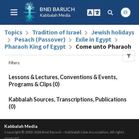
BNEI BARUCH
Kabbalah Media
Topics
Tradition of Israel
Jewish holidays
Pesach (Passover)
Exile in Egypt
Pharaoh King of Egypt
Come unto Pharaoh
Filters
:
Lessons & Lectures, Conventions & Events,
Programs & Clips (0)
Kabbalah Sources, Transcriptions, Publications
(0)
Kabbalah Media
Copyright © 2003-2026
Bnei Baruch – Kabbalah L’Am Association, All rights
reserved