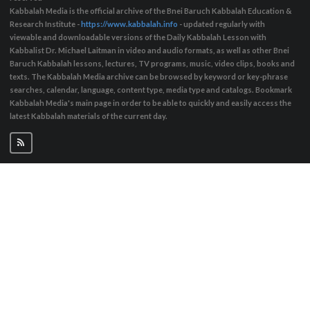
Kabbalah Media is the official archive of the Bnei Baruch Kabbalah Education &
Research Institute -
https://www.kabbalah.info
- updated regularly with
viewable and downloadable versions of the Daily Kabbalah Lesson with
Kabbalist Dr. Michael Laitman in video and audio formats, as well as other Bnei
Baruch Kabbalah lessons, lectures, TV programs, music, video clips, books and
texts. The Kabbalah Media archive can be browsed by keyword or key-phrase
searches, calendar, language, content type, media type and catalogs. Bookmark
Kabbalah Media's main page in order to be able to quickly and easily access the
latest Kabbalah materials of the current day.