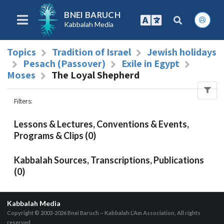
BNEI BARUCH
Kabbalah Media
Topics
Tradition of Israel
Jewish holidays
Pesach (Passover)
Exile in Egypt
Moses
The Loyal Shepherd
Filters
:
Lessons & Lectures, Conventions & Events,
Programs & Clips (0)
Kabbalah Sources, Transcriptions, Publications
(0)
Kabbalah Media
Copyright © 2003-2026
Bnei Baruch – Kabbalah L’Am Association, All rights
reserved