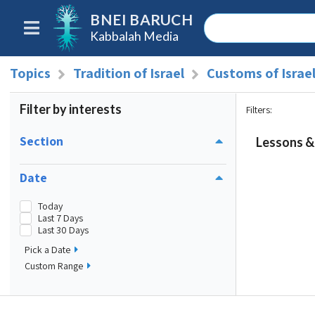
BNEI BARUCH
Kabbalah Media
Topics
Tradition of Israel
Customs of Israe
Filter by interests
Filters
:
Section
Lessons & 
Date
Today
Last 7 Days
Last 30 Days
Pick a Date
Custom Range