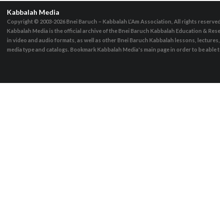
Kabbalah Media
Copyright © 2003-2026
Bnei Baruch – Kabbalah L’Am Association, All rights reserve
Kabbalah Media is the official archive of the Bnei Baruch Kabbalah Education & Rese
in video and audio formats, as well as other Bnei Baruch Kabbalah lessons, lecture
media type and catalogs. Bookmark Kabbalah Media's main page in order to be able to 