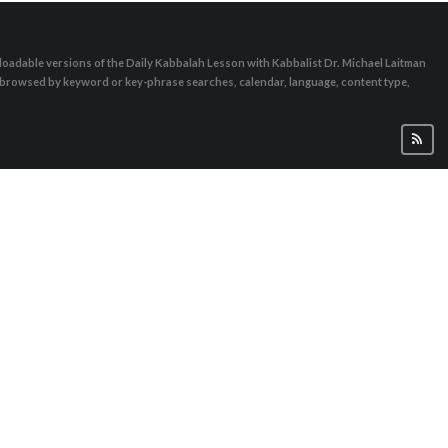
oadable versions of the Daily Kabbalah Lesson with Kabbalist Dr. Michael Laitman
e browsed by keyword or key-phrase searches, calendar, language, content type,