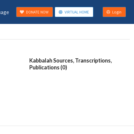
uage
DONATE NOW
VIRTUAL HOME
Login
Kabbalah Sources, Transcriptions,
Publications (0)