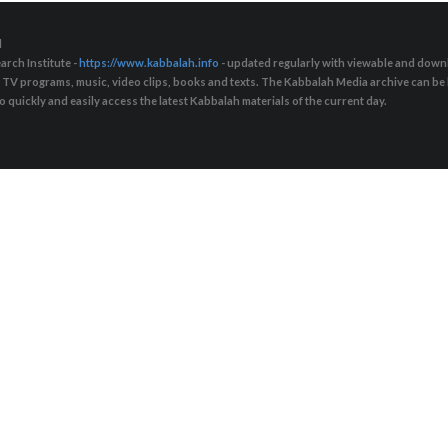
d
arch Institute -
https://www.kabbalah.info
- updated regularly with viewable and downl
s, TV programs, music, video clips, books and texts. The Kabbalah Media archive can b
quickly and easily access the latest Kabbalah materials of the current day.