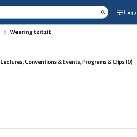
Lang
l
Wearing tzitzit
Lectures, Conventions & Events, Programs & Clips (0)