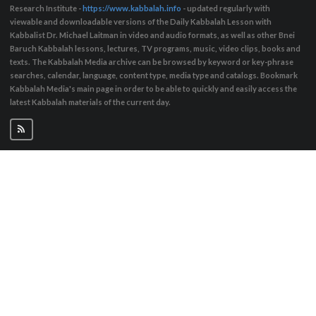
Research Institute -
https://www.kabbalah.info
- updated regularly with
viewable and downloadable versions of the Daily Kabbalah Lesson with
Kabbalist Dr. Michael Laitman in video and audio formats, as well as other Bnei
Baruch Kabbalah lessons, lectures, TV programs, music, video clips, books and
texts. The Kabbalah Media archive can be browsed by keyword or key-phrase
searches, calendar, language, content type, media type and catalogs. Bookmark
Kabbalah Media's main page in order to be able to quickly and easily access the
latest Kabbalah materials of the current day.