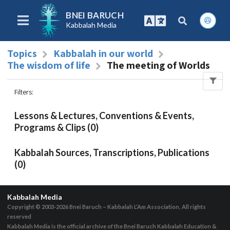
BNEI BARUCH
Kabbalah Media
Topics
Kabbalah in our world
The wisdom of life
The meeting of Worlds
Filters
:
Lessons & Lectures, Conventions & Events,
Programs & Clips (0)
Kabbalah Sources, Transcriptions, Publications
(0)
Kabbalah Media
Copyright © 2003-2026
Bnei Baruch – Kabbalah L’Am Association, All rights
reserved
Kabbalah Media is the official archive of the Bnei Baruch Kabbalah Education &