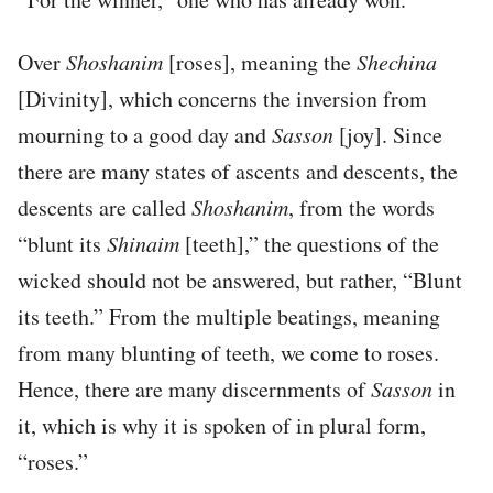
Over
Shoshanim
[roses], meaning the
Shechina
[Divinity], which concerns the inversion from
mourning to a good day and
Sasson
[joy]. Since
there are many states of ascents and descents, the
descents are called
Shoshanim
, from the words
“blunt its
Shinaim
[teeth],” the questions of the
wicked should not be answered, but rather, “Blunt
its teeth.” From the multiple beatings, meaning
from many blunting of teeth, we come to roses.
Hence, there are many discernments of
Sasson
in
it, which is why it is spoken of in plural form,
“roses.”