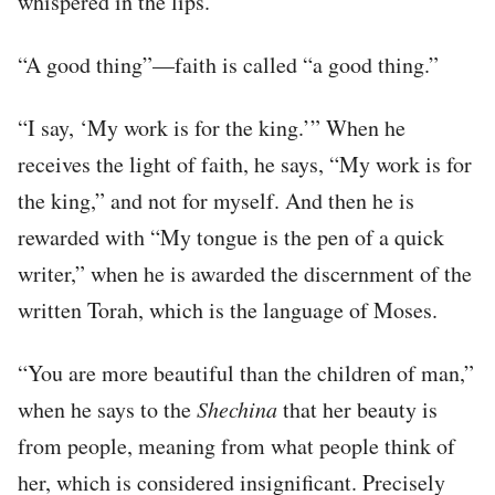
whispered in the lips.
“A good thing”—faith is called “a good thing.”
“I say, ‘My work is for the king.’” When he
receives the light of faith, he says, “My work is for
the king,” and not for myself. And then he is
rewarded with “My tongue is the pen of a quick
writer,” when he is awarded the discernment of the
written Torah, which is the language of Moses.
“You are more beautiful than the children of man,”
when he says to the
Shechina
that her beauty is
from people, meaning from what people think of
her, which is considered insignificant. Precisely