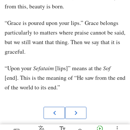
from this, beauty is born.
“Grace is poured upon your lips.” Grace belongs
particularly to matters where praise cannot be said,
but we still want that thing. Then we say that it is
graceful.
“Upon your
Sefataim
[lips]” means at the
Sof
[end]. This is the meaning of “He saw from the end
of the world to its end.”
Translate
text_fields
slow_motion_video
more_vert