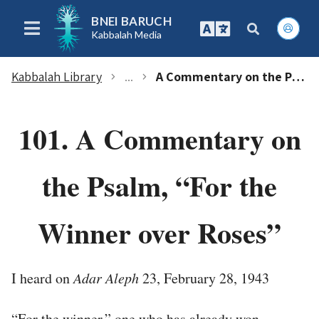
BNEI BARUCH
Kabbalah Media
Kabbalah Library
...
A Commentary on the Psalm, “For the Winner over Roses”
chevron_right
chevron_right
101. A Commentary on
the Psalm, “For the
Winner over Roses”
I heard on
Adar Aleph
23, February 28, 1943
“For the winner,” one who has already won.