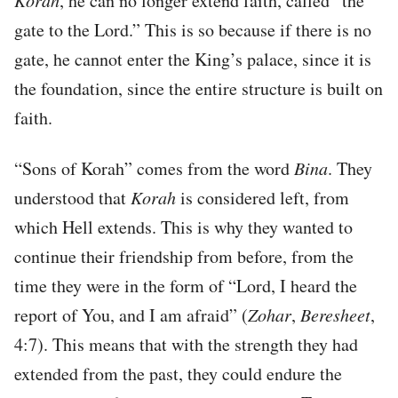
Korah
, he can no longer extend faith, called “the
gate to the Lord.” This is so because if there is no
gate, he cannot enter the King’s palace, since it is
the foundation, since the entire structure is built on
faith.
“Sons of Korah” comes from the word
Bina
. They
understood that
Korah
is considered left, from
which Hell extends. This is why they wanted to
continue their friendship from before, from the
time they were in the form of “Lord, I heard the
report of You, and I am afraid” (
Zohar
,
Beresheet
,
4:7). This means that with the strength they had
extended from the past, they could endure the