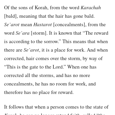
Of the sons of Korah, from the word
Karachah
[bald], meaning that the hair has gone bald.
Se’arot
mean
Hastarot
[concealments], from the
word
Se’ara
[storm]. It is known that “The reward
is according to the sorrow.” This means that when
there are
Se’arot
, it is a place for work. And when
corrected, hair comes over the storm, by way of
“This is the gate to the Lord.” When one has
corrected all the storms, and has no more
concealments, he has no room for work, and
therefore has no place for reward.
It follows that when a person comes to the state of