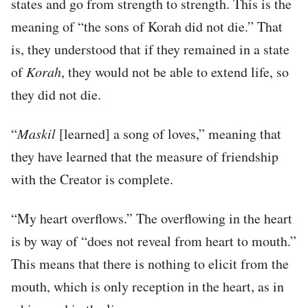
states and go from strength to strength. This is the
meaning of “the sons of Korah did not die.” That
is, they understood that if they remained in a state
of
Korah
, they would not be able to extend life, so
they did not die.
“
Maskil
[learned] a song of loves,” meaning that
they have learned that the measure of friendship
with the Creator is complete.
“My heart overflows.” The overflowing in the heart
is by way of “does not reveal from heart to mouth.”
This means that there is nothing to elicit from the
mouth, which is only reception in the heart, as in