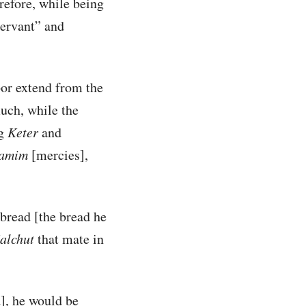
erefore, while being
servant” and
bor extend from the
much, while the
ng
Keter
and
amim
[mercies],
 bread [the bread he
alchut
that mate in
], he would be