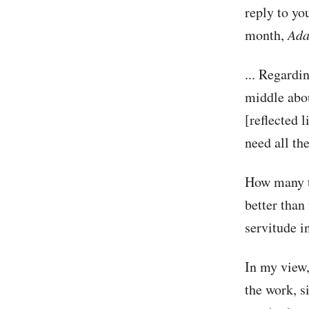
reply to you
month,
Ada
... Regardi
middle abou
[reflected l
need all th
How many ti
better than 
servitude i
In my view, 
the work, s