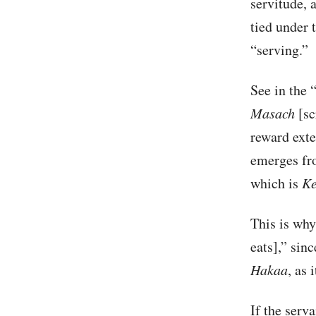
servitude, 
tied under 
“serving.”
See in the 
Masach
[sc
reward ext
emerges fr
which is
Ke
This is why
eats],” sin
Hakaa
, as 
If the serv