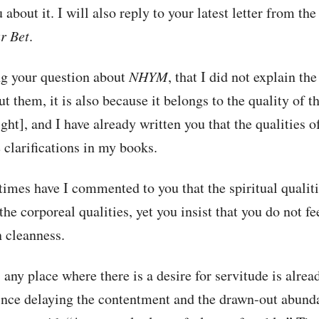
 about it. I will also reply to your latest letter from th
r Bet
.
ng your question about
NHYM
, that I did not explain the
t them, it is also because it belongs to the quality of t
ight], and I have already written you that the qualities o
e clarifications in my books.
mes have I commented to you that the spiritual qualiti
the corporeal qualities, yet you insist that you do not fee
n cleanness.
any place where there is a desire for servitude is alread
ince delaying the contentment and the drawn-out abunda