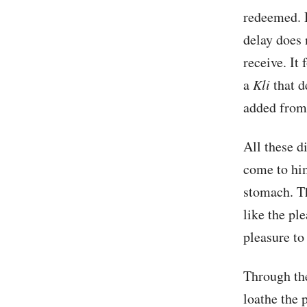
redeemed. B
delay does 
receive. It
a
Kli
that d
added from
All these 
come to him
stomach. Th
like the pl
pleasure to
Through the
loathe the p