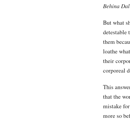
Behina
Dal
But what sh
detestable 
them becaus
loathe what
their corpor
corporeal d
This answer
that the wo
mistake for
more so bef