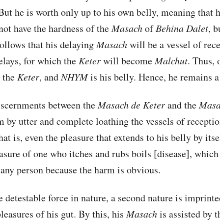
ut he is worth only up to his own belly, meaning that h
not have the hardness of the
Masach
of
Behina
Dalet
, b
 follows that his delaying
Masach
will be a vessel of rece
elays, for which the
Keter
will become
Malchut
. Thus, 
 the
Keter
, and
NHYM
is his belly. Hence, he remains a 
discernments between the
Masach de
Keter
and the
Masa
 by utter and complete loathing the vessels of receptio
at is, even the pleasure that extends to his belly by it
easure of one who itches and rubs boils [disease], which 
 any person because the harm is obvious.
 detestable force in nature, a second nature is imprinte
leasures of his gut. By this, his
Masach
is assisted by t