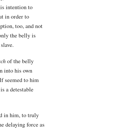
is intention to
ut in order to
ption, too, and not
only the belly is
slave.
ch
of the belly
n into his own
self seemed to him
is a detestable
d in him, to truly
he delaying force as