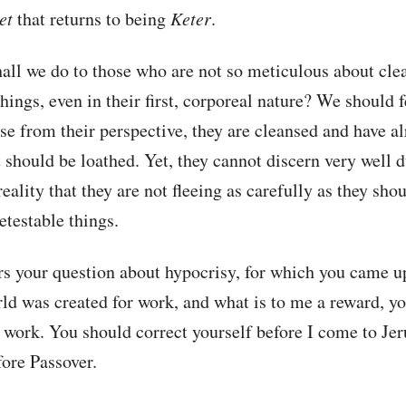
et
that returns to being
Keter
.
all we do to those who are not so meticulous about cle
things, even in their first, corporeal nature? We should f
e from their perspective, they are cleansed and have a
 should be loathed. Yet, they cannot discern very well d
eality that they are not fleeing as carefully as they sho
etestable things.
s your question about hypocrisy, for which you came u
rld was created for work, and what is to me a reward, y
 work. You should correct yourself before I come to Je
ore Passover.