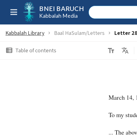
BNEI BARUCH
Kabbalah Media
Kabbalah Library
Baal HaSulam/Letters
Letter 2
chevron_right
chevron_right
text_fields
Translate
view_list
Table of contents
March 14, 
To my stude
... The abo