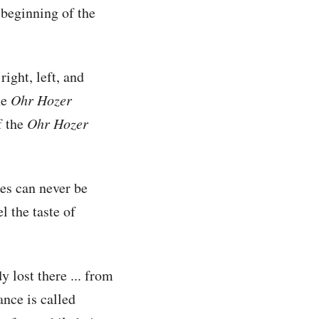
e beginning of the
 right, left, and
he
Ohr Hozer
f the
Ohr Hozer
es can never be
l the taste of
y lost there ... from
nce is called