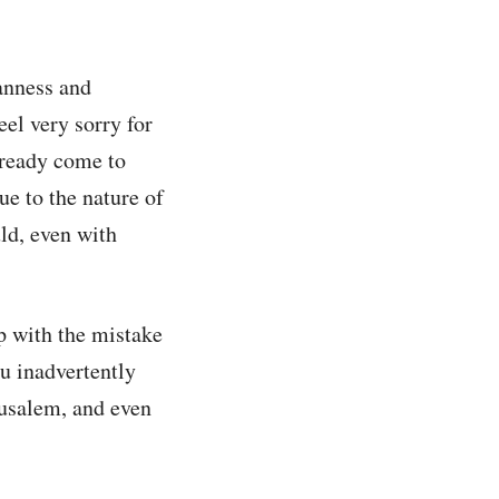
anness and
eel very sorry for
lready come to
ue to the nature of
uld, even with
p with the mistake
ou inadvertently
rusalem, and even