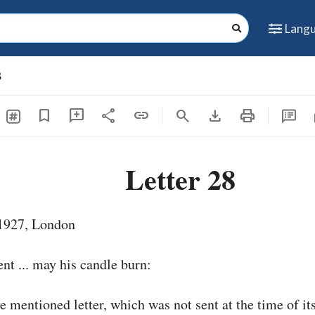
Lang
8
share
download
print
s
bookmark
add_comment
link
search
Letter 28
1927, London
nt ... may his candle burn:
ve mentioned letter, which was not sent at the time of it