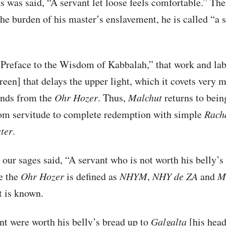
as was said, “A servant let loose feels comfortable.” Th
the burden of his master’s enslavement, he is called “a 
“Preface to the Wisdom of Kabbalah,” that work and la
reen] that delays the upper light, which it covets very 
ends from the
Ohr Hozer
. Thus,
Malchut
returns to bei
om servitude to complete redemption with simple
Rach
ter
.
 our sages said, “A servant who is not worth his belly’s
ce the
Ohr Hozer
is defined as
NHYM
,
NHY
de
ZA
and
M
it is known.
ant were worth his belly’s bread up to
Galgalta
[his head