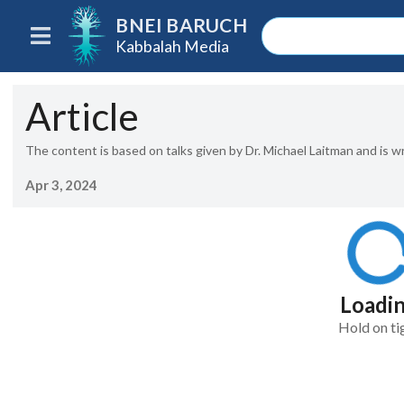
BNEI BARUCH
Kabbalah Media
Article
The content is based on talks given by Dr. Michael Laitman and is w
Apr 3, 2024
Loadi
Hold on ti