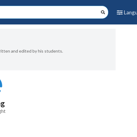
Lang
ritten and edited by his students.
ng
ght