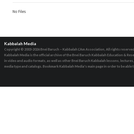
No Files
Kabbalah Media
Copyright © 2003-2026
Bnei Baruch – Kabbalah L’Am Association, All rights reserve
Kabbalah Media is the official archive of the Bnei Baruch Kabbalah Education & Rese
in video and audio formats, as well as other Bnei Baruch Kabbalah lessons, lecture
media type and catalogs. Bookmark Kabbalah Media's main page in order to be able to 