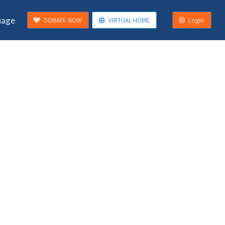
uage
DONATE NOW
VIRTUAL HOME
Login