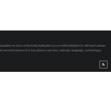
oadable versions of the Daily Kabbalah Lesson with Kabbalist Dr. Michael Laitman
e browsed by keyword or key-phrase searches, calendar, language, content type,