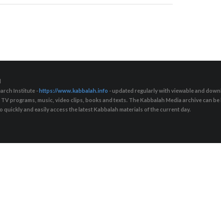
d
arch Institute -
https://www.kabbalah.info
- updated regularly with viewable and downl
s, TV programs, music, video clips, books and texts. The Kabbalah Media archive can b
quickly and easily access the latest Kabbalah materials of the current day.