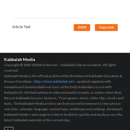
Article Text
DOCX
Copy Link
Kabbalah Media
Copyright © 2003-2026
Bnei Baruch – Kabbalah L’Am Association, All rights
reserved
Kabbalah Media is the official archive of the Bnei Baruch Kabbalah Education &
Research Institute -
https://www.kabbalah.info
- updated regularly with
viewable and downloadable versions of the Daily Kabbalah Lesson with
Kabbalist Dr. Michael Laitman in video and audio formats, as well as other Bnei
Baruch Kabbalah lessons, lectures, TV programs, music, video clips, books and
texts. The Kabbalah Media archive can be browsed by keyword or key-phrase
searches, calendar, language, content type, media type and catalogs. Bookmark
Kabbalah Media's main page in order to be able to quickly and easily access the
latest Kabbalah materials of the current day.