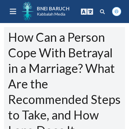
BNEI BARUCH
Kabbalah Media
How Can a Person
Cope With Betrayal
in a Marriage? What
Are the
Recommended Steps
to Take, and How