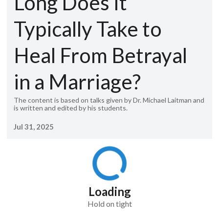
Long Does It
Typically Take to
Heal From Betrayal
in a Marriage?
The content is based on talks given by Dr. Michael Laitman and
is written and edited by his students.
Jul 31, 2025
Loading
Hold on tight