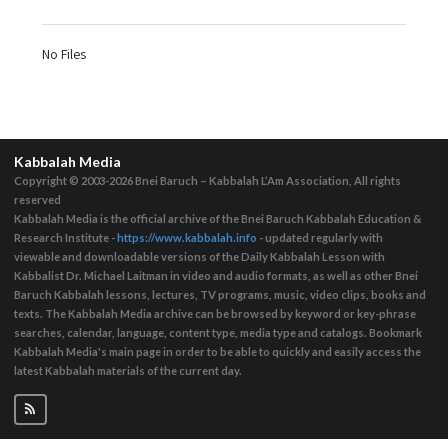
No Files
Kabbalah Media
Copyright © 2003-2026
Bnei Baruch – Kabbalah L’Am Association, All rights
reserved
Kabbalah Media is the official archive of the Bnei Baruch Kabbalah Education &
Research Institute -
https://www.kabbalah.info
- updated regularly with
viewable and downloadable versions of the Daily Kabbalah Lesson with
Kabbalist Dr. Michael Laitman in video and audio formats, as well as other Bnei
Baruch Kabbalah lessons, lectures, TV programs, music, video clips, books and
texts. The Kabbalah Media archive can be browsed by keyword or key-phrase
searches, calendar, language, content type, media type and catalogs. Bookmark
Kabbalah Media's main page in order to be able to quickly and easily access the
latest Kabbalah materials of the current day.