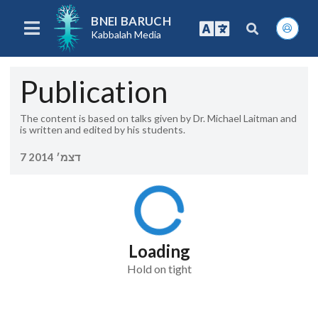
BNEI BARUCH
Kabbalah Media
Publication
The content is based on talks given by Dr. Michael Laitman and
is written and edited by his students.
7 דצמ׳ 2014
Loading
Hold on tight