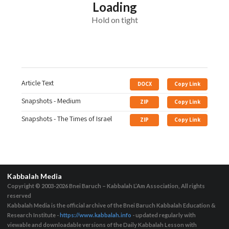
Loading
Hold on tight
Article Text
DOCX
Copy Link
Snapshots - Medium
ZIP
Copy Link
Snapshots - The Times of Israel
ZIP
Copy Link
Kabbalah Media
Copyright © 2003-2026
Bnei Baruch – Kabbalah L’Am Association, All rights
reserved
Kabbalah Media is the official archive of the Bnei Baruch Kabbalah Education &
Research Institute -
https://www.kabbalah.info
- updated regularly with
viewable and downloadable versions of the Daily Kabbalah Lesson with