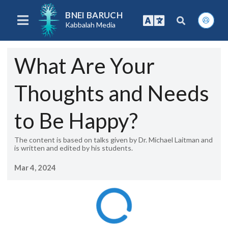
BNEI BARUCH
Kabbalah Media
What Are Your
Thoughts and Needs
to Be Happy?
The content is based on talks given by Dr. Michael Laitman and
is written and edited by his students.
Mar 4, 2024