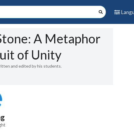
Lang
tone: A Metaphor
uit of Unity
ritten and edited by his students.
ng
ght