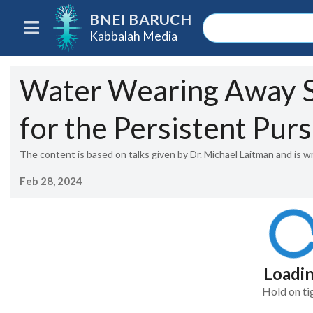
BNEI BARUCH
Kabbalah Media
Water Wearing Away S
for the Persistent Purs
The content is based on talks given by Dr. Michael Laitman and is w
Feb 28, 2024
Loadi
Hold on ti