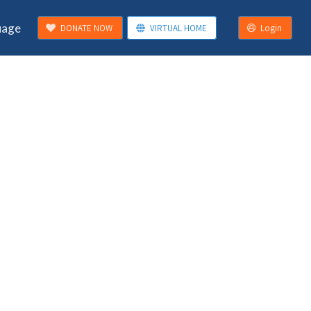
uage
DONATE NOW
VIRTUAL HOME
Login