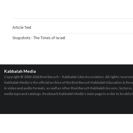
Article Text
Snapshots - The Times of Israel
Kabbalah Media
Copyright © 2003-2026
Bnei Baruch – Kabbalah L’Am Association, All rights reserve
Kabbalah Media is the official archive of the Bnei Baruch Kabbalah Education & Rese
in video and audio formats, as well as other Bnei Baruch Kabbalah lessons, lecture
media type and catalogs. Bookmark Kabbalah Media's main page in order to be able to 