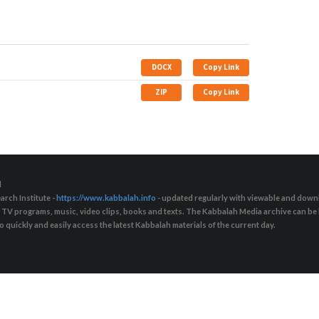
DOCX
Copy Link
ZIP
Copy Link
d
arch Institute -
https://www.kabbalah.info
- updated regularly with viewable and downl
s, TV programs, music, video clips, books and texts. The Kabbalah Media archive can b
quickly and easily access the latest Kabbalah materials of the current day.