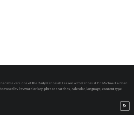
oadable versions of the Daily Kabbalah Lesson with Kabbalist Dr. Michael Laitman
e browsed by keyword or key-phrase searches, calendar, language, content type,