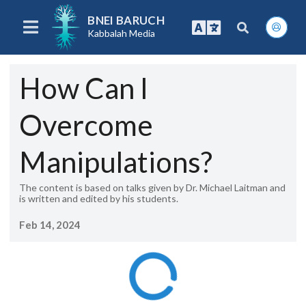
BNEI BARUCH
Kabbalah Media
How Can I
Overcome
Manipulations?
The content is based on talks given by Dr. Michael Laitman and
is written and edited by his students.
Feb 14, 2024