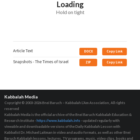
Loading
Hold on tight
Article Text
DOCX
Copy Link
Snapshots - The Times of Israel
ZIP
Copy Link
Kabbalah Media
Copyright © 2003-2026
Bnei Baruch – Kabbalah L’Am Association, All rights
reserved
Kabbalah Media is the official archive of the Bnei Baruch Kabbalah Education &
Research Institute -
https://www.kabbalah.info
- updated regularly with
viewable and downloadable versions of the Daily Kabbalah Lesson with
Kabbalist Dr. Michael Laitman in video and audio formats, as well as other Bnei
Baruch Kabbalah lessons, lectures, TV programs, music, video clips, books and