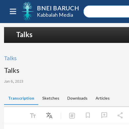
BNEI BARUCH
Kabbalah Media
Talks
Talks
Talks
Jan 6, 2023
Transcription
Sketches
Downloads
Articles
text_fields
Translate
share
bookmark
add_comment