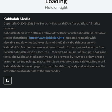
Loading
Hold on tight
Kabbalah Media
Copyright © 2003-2026
Bnei Baruch – Kabbalah L’Am Association, All rights
reserved
Kabbalah Media is the official archive of the Bnei Baruch Kabbalah Education &
Research Institute -
https://www.kabbalah.info
- updated regularly with
viewable and downloadable versions of the Daily Kabbalah Lesson with
Kabbalist Dr. Michael Laitman in video and audio formats, as well as other Bnei
Baruch Kabbalah lessons, lectures, TV programs, music, video clips, books and
texts. The Kabbalah Media archive can be browsed by keyword or key-phrase
searches, calendar, language, content type, media type and catalogs. Bookmark
Kabbalah Media's main page in order to be able to quickly and easily access the
latest Kabbalah materials of the current day.