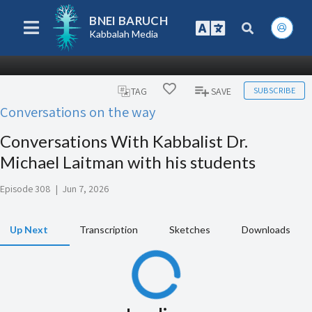
BNEI BARUCH
Kabbalah Media
SUBSCRIBE
TAG
SAVE
Conversations on the way
Conversations With Kabbalist Dr.
Michael Laitman with his students
Episode 308
|
Jun 7, 2026
Up Next
Transcription
Sketches
Downloads