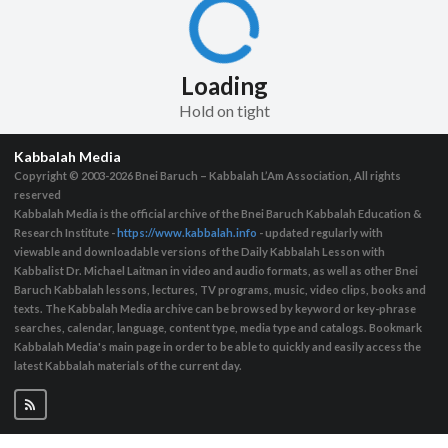
Loading
Hold on tight
Kabbalah Media
Copyright © 2003-2026
Bnei Baruch – Kabbalah L’Am Association, All rights
reserved
Kabbalah Media is the official archive of the Bnei Baruch Kabbalah Education &
Research Institute -
https://www.kabbalah.info
- updated regularly with
viewable and downloadable versions of the Daily Kabbalah Lesson with
Kabbalist Dr. Michael Laitman in video and audio formats, as well as other Bnei
Baruch Kabbalah lessons, lectures, TV programs, music, video clips, books and
texts. The Kabbalah Media archive can be browsed by keyword or key-phrase
searches, calendar, language, content type, media type and catalogs. Bookmark
Kabbalah Media's main page in order to be able to quickly and easily access the
latest Kabbalah materials of the current day.