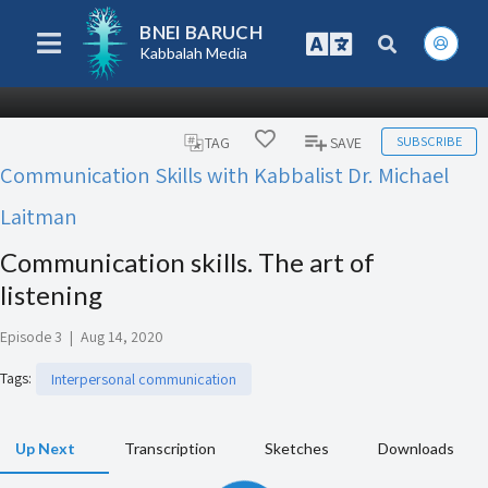
BNEI BARUCH
Kabbalah Media
SUBSCRIBE
TAG
SAVE
Communication Skills with Kabbalist Dr. Michael
Laitman
Communication skills. The art of
listening
Episode 3
|
Aug 14, 2020
Tags
:
Interpersonal communication
Up Next
Transcription
Sketches
Downloads