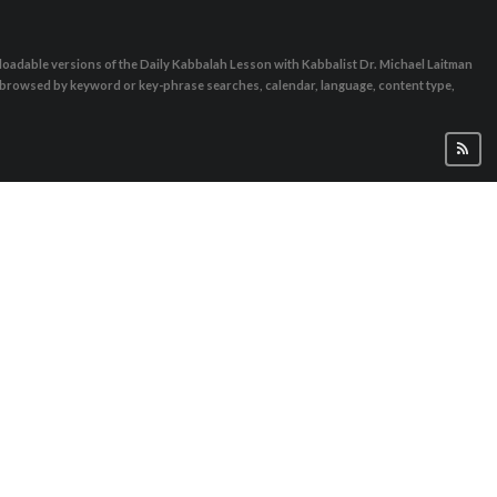
oadable versions of the Daily Kabbalah Lesson with Kabbalist Dr. Michael Laitman
e browsed by keyword or key-phrase searches, calendar, language, content type,