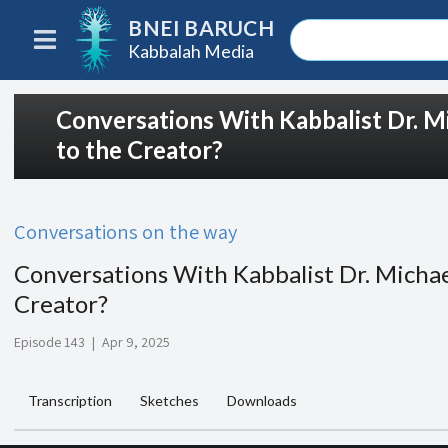
BNEI BARUCH
Kabbalah Media
Conversations With Kabbalist Dr. M
to the Creator?
Conversations on the way
Conversations With Kabbalist Dr. Michae
Creator?
Episode 143
|
Apr 9, 2025
Transcription
Sketches
Downloads