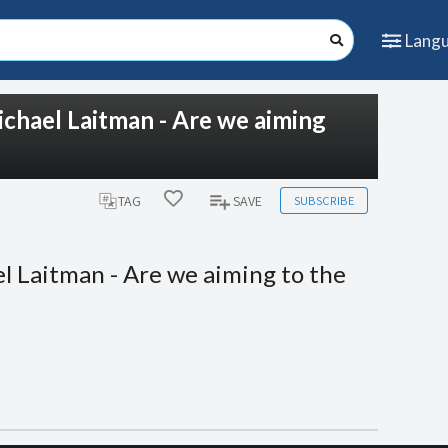
Lang
ichael Laitman - Are we aiming
SUBSCRIBE
TAG
SAVE
l Laitman - Are we aiming to the