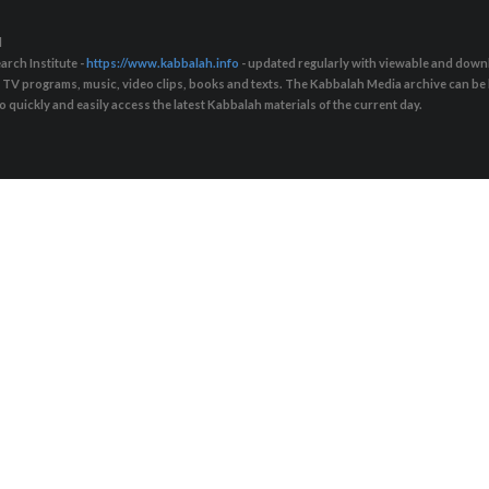
d
arch Institute -
https://www.kabbalah.info
- updated regularly with viewable and downl
s, TV programs, music, video clips, books and texts. The Kabbalah Media archive can b
quickly and easily access the latest Kabbalah materials of the current day.