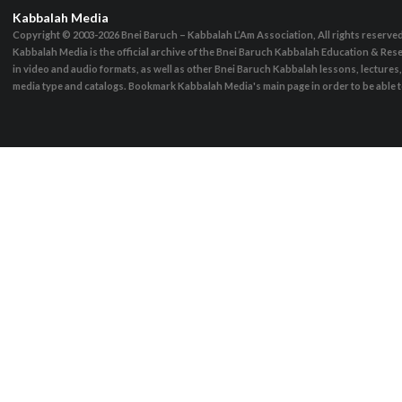
Kabbalah Media
Copyright © 2003-2026
Bnei Baruch – Kabbalah L’Am Association, All rights reserve
Kabbalah Media is the official archive of the Bnei Baruch Kabbalah Education & Rese
in video and audio formats, as well as other Bnei Baruch Kabbalah lessons, lecture
media type and catalogs. Bookmark Kabbalah Media's main page in order to be able to 