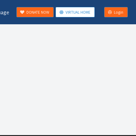
uage
DONATE NOW
VIRTUAL HOME
Login