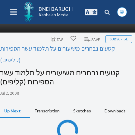
BNEI BARUCH
Kabbalah Media
SUBSCRIBE
TAG
SAVE
קטעים נבחרים משיעורים על תלמוד עשר הספירות
(קליפים)
קטעים נבחרים משיעורים על תלמוד עשר
הספירות (קליפים)
Jul 2, 2008
Up Next
Transcription
Sketches
Downloads