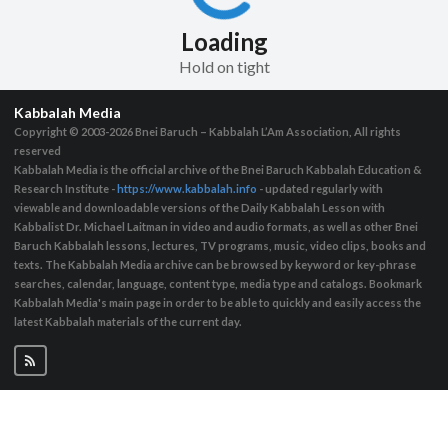
Loading
Hold on tight
Kabbalah Media
Copyright © 2003-2026
Bnei Baruch – Kabbalah L’Am Association, All rights
reserved
Kabbalah Media is the official archive of the Bnei Baruch Kabbalah Education &
Research Institute -
https://www.kabbalah.info
- updated regularly with
viewable and downloadable versions of the Daily Kabbalah Lesson with
Kabbalist Dr. Michael Laitman in video and audio formats, as well as other Bnei
Baruch Kabbalah lessons, lectures, TV programs, music, video clips, books and
texts. The Kabbalah Media archive can be browsed by keyword or key-phrase
searches, calendar, language, content type, media type and catalogs. Bookmark
Kabbalah Media's main page in order to be able to quickly and easily access the
latest Kabbalah materials of the current day.