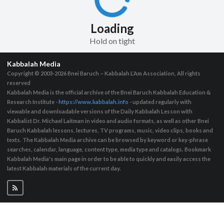
Loading
Hold on tight
Kabbalah Media
Copyright © 2003-2026
Bnei Baruch – Kabbalah L’Am Association, All rights
reserved
Kabbalah Media is the official archive of the Bnei Baruch Kabbalah Education &
Research Institute -
https://www.kabbalah.info
- updated regularly with
viewable and downloadable versions of the Daily Kabbalah Lesson with
Kabbalist Dr. Michael Laitman in video and audio formats, as well as other Bnei
Baruch Kabbalah lessons, lectures, TV programs, music, video clips, books and
texts. The Kabbalah Media archive can be browsed by keyword or key-phrase
searches, calendar, language, content type, media type and catalogs. Bookmark
Kabbalah Media's main page in order to be able to quickly and easily access the
latest Kabbalah materials of the current day.