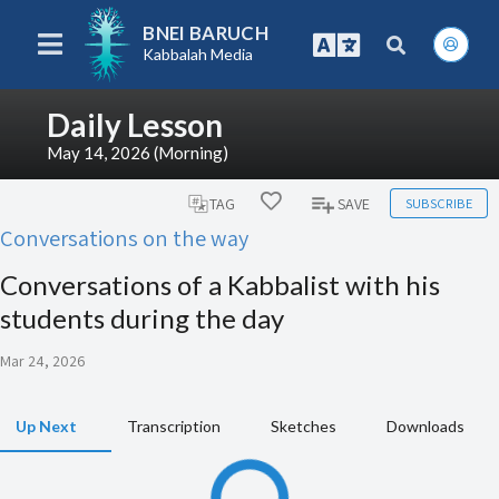
BNEI BARUCH
Kabbalah Media
Daily Lesson
May 14, 2026 (Morning)
SUBSCRIBE
TAG
SAVE
Conversations on the way
Conversations of a Kabbalist with his
students during the day
Mar 24, 2026
Up Next
Transcription
Sketches
Downloads