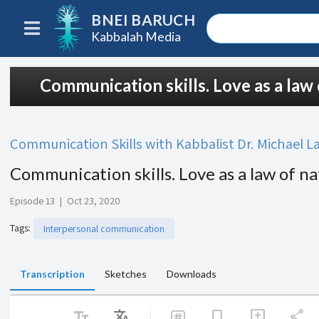
BNEI BARUCH
Kabbalah Media
Communication skills. Love as a law
Communication Skills with Kabbalist Dr. Michael L
Communication skills. Love as a law of n
Episode 13
|
Oct 23, 2020
Tags
:
Interpersonal communication
Transcription
Sketches
Downloads
text_fields
Translate
share
bookmark
add_comment