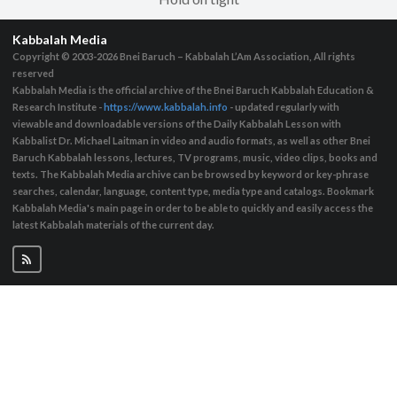
Kabbalah Media
Copyright © 2003-2026
Bnei Baruch – Kabbalah L’Am Association, All rights
reserved
Kabbalah Media is the official archive of the Bnei Baruch Kabbalah Education &
Research Institute -
https://www.kabbalah.info
- updated regularly with
viewable and downloadable versions of the Daily Kabbalah Lesson with
Kabbalist Dr. Michael Laitman in video and audio formats, as well as other Bnei
Baruch Kabbalah lessons, lectures, TV programs, music, video clips, books and
texts. The Kabbalah Media archive can be browsed by keyword or key-phrase
searches, calendar, language, content type, media type and catalogs. Bookmark
Kabbalah Media's main page in order to be able to quickly and easily access the
latest Kabbalah materials of the current day.