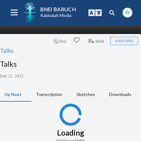
BNEI BARUCH
Kabbalah Media
SUBSCRIBE
TAG
SAVE
Talks
Talks
Dec 17, 2021
Up Next
Transcription
Sketches
Downloads
Loading
Hold on tight