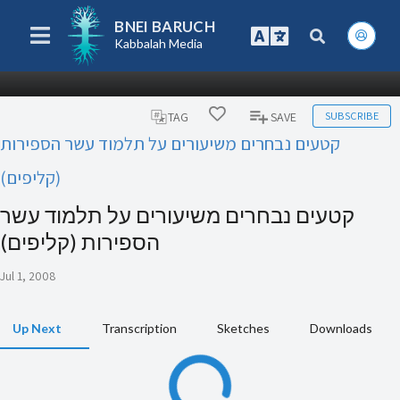
BNEI BARUCH
Kabbalah Media
SUBSCRIBE
TAG
SAVE
קטעים נבחרים משיעורים על תלמוד עשר הספירות
(קליפים)
קטעים נבחרים משיעורים על תלמוד עשר
הספירות (קליפים)
Jul 1, 2008
Up Next
Transcription
Sketches
Downloads