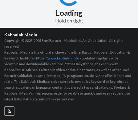
Loading
Hold on tight
Kabbalah Media
Copyright © 2003-2026
Bnei Baruch – Kabbalah L’Am Association, All rights
reserved
Kabbalah Media is the official archive of the Bnei Baruch Kabbalah Education &
Research Institute -
https://www.kabbalah.info
- updated regularly with
viewable and downloadable versions of the Daily Kabbalah Lesson with
Kabbalist Dr. Michael Laitman in video and audio formats, as well as other Bnei
Baruch Kabbalah lessons, lectures, TV programs, music, video clips, books and
texts. The Kabbalah Media archive can be browsed by keyword or key-phrase
searches, calendar, language, content type, media type and catalogs. Bookmark
Kabbalah Media's main page in order to be able to quickly and easily access the
latest Kabbalah materials of the current day.