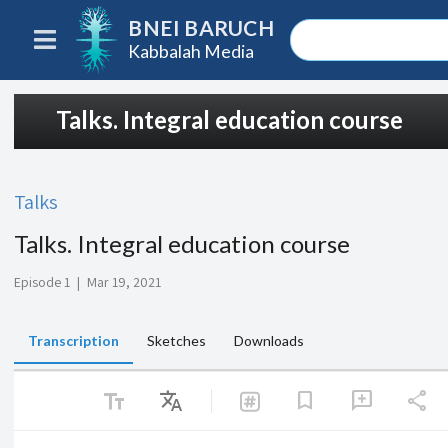
BNEI BARUCH
Kabbalah Media
Talks. Integral education course
Talks
Talks. Integral education course
Episode 1
|
Mar 19, 2021
Transcription
Sketches
Downloads
text_fields
Translate
share
bookmark
add_comment