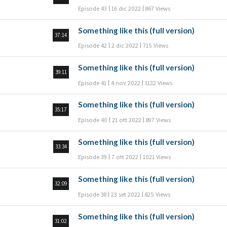
Episode 43
16 dic 2022
867 Views
Something like this (full version)
37:14
Episode 42
2 dic 2022
715 Views
Something like this (full version)
39:11
Episode 41
4 nov 2022
1132 Views
Something like this (full version)
35:17
Episode 40
21 ott 2022
897 Views
Something like this (full version)
33:34
Episode 39
7 ott 2022
1021 Views
Something like this (full version)
32:09
Episode 38
23 set 2022
825 Views
Something like this (full version)
31:02