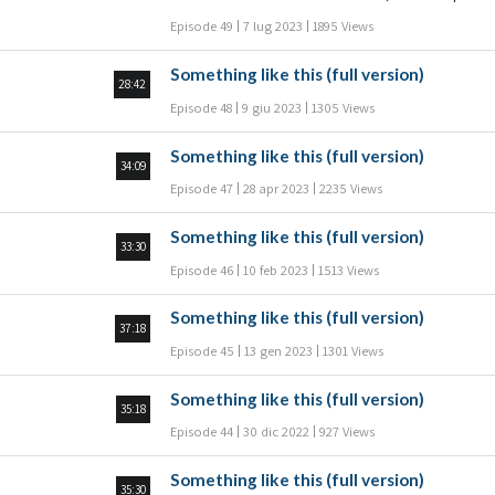
להעניש את הילד ואולי אף להגיש נגדו תלונה במשטרה
Episode 49
7 lug 2023
1895 Views
והאם רוצה להגן על הילד מול המערכת; חלק 2 שאלות
ותשובות עם הרב ד"ר מיכאל לייטמן: מה העצה
Something like this (full version)
שאפשר לתת להורים שלהם גישות הפוכות לגבי חינוך
28:42
ילדיהם? איזה חינוך לתת לילדים בכדי שידעו לבחור
Episode 48
9 giu 2023
1305 Views
להתנהג נכון? מה משמעות המשפט "חנך הנער על פי
דרכו?" האם נכון לתת לילד להתמודד עם התוצאות של
Something like this (full version)
המעשים שלו? מה תפקידה של האם ומה תפקידו של
34:09
האב בחינוך הילדי
Episode 47
28 apr 2023
2235 Views
Something like this (full version)
33:30
Episode 46
10 feb 2023
1513 Views
Something like this (full version)
37:18
Episode 45
13 gen 2023
1301 Views
Something like this (full version)
35:18
Episode 44
30 dic 2022
927 Views
Something like this (full version)
35:30