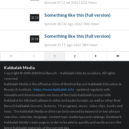
Episode 37
2 set 2022
1122 Views
Something like this (full version)
32:15
Episode 36
19 ago 2022
906 Views
Something like this (full version)
32:19
Episode 35
5 ago 2022
894 Views
1
2
Kabbalah Media
Copyright © 2003-2026
Bnei Baruch – Kabbalah L’Am Association, All rights
reserved
Kabbalah Media is the official archive of the Bnei Baruch Kabbalah Education &
Research Institute -
https://www.kabbalah.info
- updated regularly with
viewable and downloadable versions of the Daily Kabbalah Lesson with
Kabbalist Dr. Michael Laitman in video and audio formats, as well as other Bnei
Baruch Kabbalah lessons, lectures, TV programs, music, video clips, books and
texts. The Kabbalah Media archive can be browsed by keyword or key-phrase
searches, calendar, language, content type, media type and catalogs. Bookmark
Kabbalah Media's main page in order to be able to quickly and easily access the
latest Kabbalah materials of the current day.