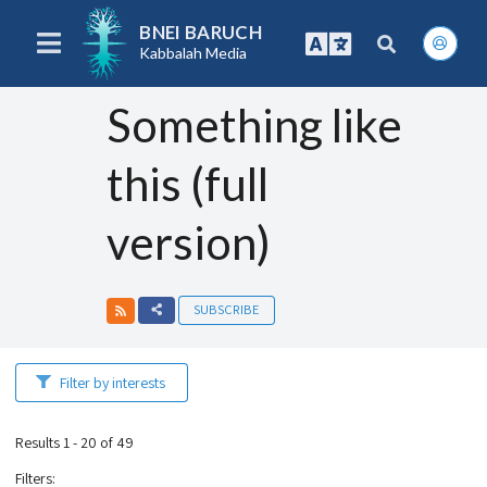
BNEI BARUCH
Kabbalah Media
Something like
this (full
version)
SUBSCRIBE
Filter by interests
Results 1 - 20 of 49
Filters
: