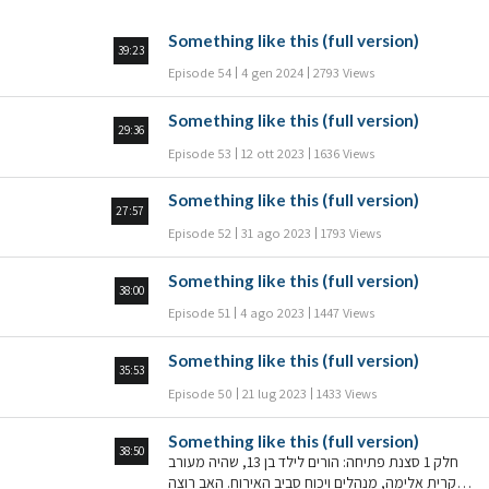
Something like this (full version)
39:23
Episode 54
4 gen 2024
2793 Views
Something like this (full version)
29:36
Episode 53
12 ott 2023
1636 Views
Something like this (full version)
27:57
Episode 52
31 ago 2023
1793 Views
Something like this (full version)
38:00
Episode 51
4 ago 2023
1447 Views
Something like this (full version)
35:53
Episode 50
21 lug 2023
1433 Views
Something like this (full version)
38:50
חלק 1 סצנת פתיחה: הורים לילד בן 13, שהיה מעורב
בתקרית אלימה, מנהלים ויכוח סביב האירוח. האב רוצה