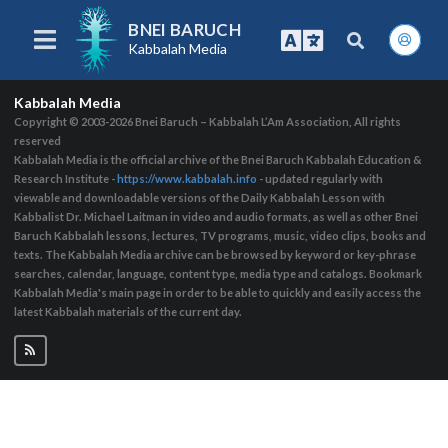
BNEI BARUCH
Kabbalah Media
Kabbalah Media
Copyright © 2003-2026
Bnei Baruch – Kabbalah L’Am Association, All rights
reserved
Kabbalah Media is the official archive of the Bnei Baruch Kabbalah Education &
Research Institute -
https://www.kabbalah.info
- updated regularly with
viewable and downloadable versions of the Daily Kabbalah Lesson with
Kabbalist Dr. Michael Laitman in video and audio formats, as well as other Bnei
Baruch Kabbalah lessons, lectures, TV programs, music, video clips, books and
texts. The Kabbalah Media archive can be browsed by keyword or key-phrase
searches, calendar, language, content type, media type and catalogs. Bookmark
Kabbalah Media's main page in order to be able to quickly and easily access the
latest Kabbalah materials of the current day.