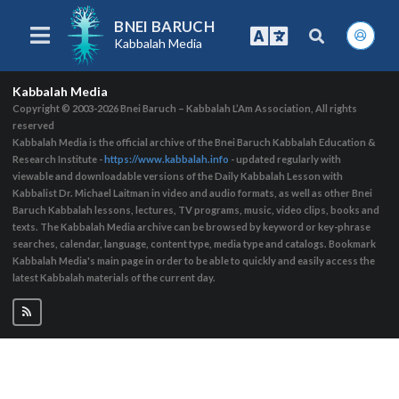
BNEI BARUCH
Kabbalah Media
Kabbalah Media
Copyright © 2003-2026
Bnei Baruch – Kabbalah L’Am Association, All rights
reserved
Kabbalah Media is the official archive of the Bnei Baruch Kabbalah Education &
Research Institute -
https://www.kabbalah.info
- updated regularly with
viewable and downloadable versions of the Daily Kabbalah Lesson with
Kabbalist Dr. Michael Laitman in video and audio formats, as well as other Bnei
Baruch Kabbalah lessons, lectures, TV programs, music, video clips, books and
texts. The Kabbalah Media archive can be browsed by keyword or key-phrase
searches, calendar, language, content type, media type and catalogs. Bookmark
Kabbalah Media's main page in order to be able to quickly and easily access the
latest Kabbalah materials of the current day.