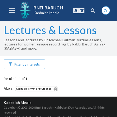
BNEI BARUCH
Kabbalah Media
Lectures & Lessons
Lessons and lectures by Dr. Michael Laitman. Virtual lessons,
lectures for women, unique recordings by Rabbi Baruch Ashlag
(RABASH) and more.
Filter by interests
Results 1 - 1 of 1
Filters
:
Atzilut is Private Providence
Kabbalah Media
Copyright © 2003-2026
Bnei Baruch – Kabbalah L’Am Association, All rights
reserved