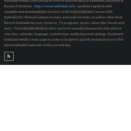
Kabbalah Media is the official archive of the Bnei Baruch Kabbalah Education &
Research Institute -
https://www.kabbalah.info
- updated regularly with
viewable and downloadable versions of the Daily Kabbalah Lesson with
Kabbalist Dr. Michael Laitman in video and audio formats, as well as other Bnei
Baruch Kabbalah lessons, lectures, TV programs, music, video clips, books and
texts. The Kabbalah Media archive can be browsed by keyword or key-phrase
searches, calendar, language, content type, media type and catalogs. Bookmark
Kabbalah Media's main page in order to be able to quickly and easily access the
latest Kabbalah materials of the current day.