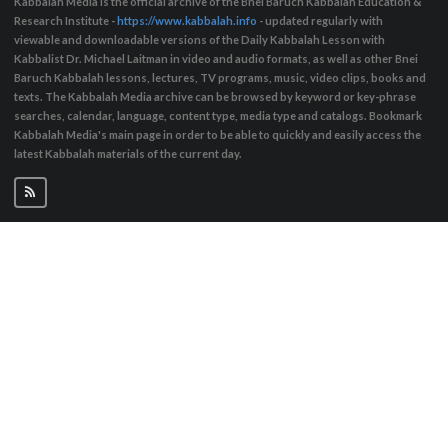
Kabbalah Media is the official archive of the Bnei Baruch Kabbalah Education &
Research Institute -
https://www.kabbalah.info
- updated regularly with
viewable and downloadable versions of the Daily Kabbalah Lesson with
Kabbalist Dr. Michael Laitman in video and audio formats, as well as other Bnei
Baruch Kabbalah lessons, lectures, TV programs, music, video clips, books and
texts. The Kabbalah Media archive can be browsed by keyword or key-phrase
searches, calendar, language, content type, media type and catalogs. Bookmark
Kabbalah Media's main page in order to be able to quickly and easily access the
latest Kabbalah materials of the current day.