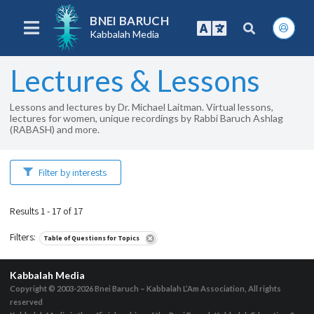
BNEI BARUCH
Kabbalah Media
Lectures & Lessons
Lessons and lectures by Dr. Michael Laitman. Virtual lessons,
lectures for women, unique recordings by Rabbi Baruch Ashlag
(RABASH) and more.
Filter by interests
Results 1 - 17 of 17
Filters
:
Table of Questions for Topics
Kabbalah Media
Copyright © 2003-2026
Bnei Baruch – Kabbalah L’Am Association, All rights
reserved