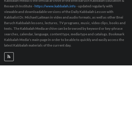
Kabbalah Media is the official archive of the Bnei Baruch Kabbalah Education &
Research Institute -
https://www.kabbalah.info
- updated regularly with
viewable and downloadable versions of the Daily Kabbalah Lesson with
Kabbalist Dr. Michael Laitman in video and audio formats, as well as other Bnei
Baruch Kabbalah lessons, lectures, TV programs, music, video clips, books and
texts. The Kabbalah Media archive can be browsed by keyword or key-phrase
searches, calendar, language, content type, media type and catalogs. Bookmark
Kabbalah Media's main page in order to be able to quickly and easily access the
latest Kabbalah materials of the current day.