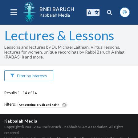
BNEI BARUCH
Kabbalah Media
Lectures & Lessons
Lessons and lectures by Dr. Michael Laitman. Virtual lessons,
lectures for women, unique recordings by Rabbi Baruch Ashlag
(RABASH) and more.
Filter by interests
Results 1 - 14 of 14
Filters
:
Concerning Truth and Faith
Kabbalah Media
Copyright © 2003-2026
Bnei Baruch – Kabbalah L’Am Association, All rights
reserved