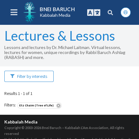
BNEI BARUCH
Kabbalah Media
Lectures & Lessons
Lessons and lectures by Dr. Michael Laitman. Virtual lessons,
lectures for women, unique recordings by Rabbi Baruch Ashlag
(RABASH) and more.
Filter by interests
Results 1 - 1 of 1
Filters
:
Etz Chaim (Tree of Life)
Kabbalah Media
Copyright © 2003-2026
Bnei Baruch – Kabbalah L’Am Association, All rights
reserved