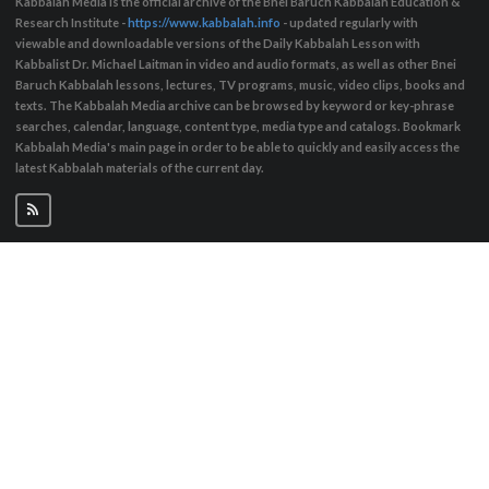
Kabbalah Media is the official archive of the Bnei Baruch Kabbalah Education &
Research Institute -
https://www.kabbalah.info
- updated regularly with
viewable and downloadable versions of the Daily Kabbalah Lesson with
Kabbalist Dr. Michael Laitman in video and audio formats, as well as other Bnei
Baruch Kabbalah lessons, lectures, TV programs, music, video clips, books and
texts. The Kabbalah Media archive can be browsed by keyword or key-phrase
searches, calendar, language, content type, media type and catalogs. Bookmark
Kabbalah Media's main page in order to be able to quickly and easily access the
latest Kabbalah materials of the current day.