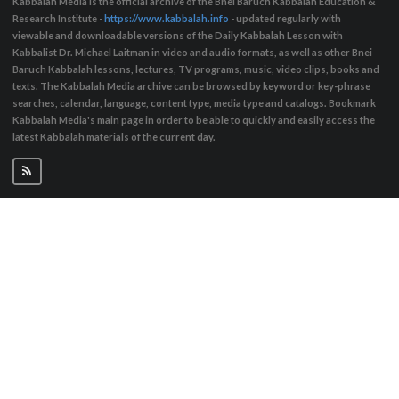
Kabbalah Media is the official archive of the Bnei Baruch Kabbalah Education &
Research Institute -
https://www.kabbalah.info
- updated regularly with
viewable and downloadable versions of the Daily Kabbalah Lesson with
Kabbalist Dr. Michael Laitman in video and audio formats, as well as other Bnei
Baruch Kabbalah lessons, lectures, TV programs, music, video clips, books and
texts. The Kabbalah Media archive can be browsed by keyword or key-phrase
searches, calendar, language, content type, media type and catalogs. Bookmark
Kabbalah Media's main page in order to be able to quickly and easily access the
latest Kabbalah materials of the current day.