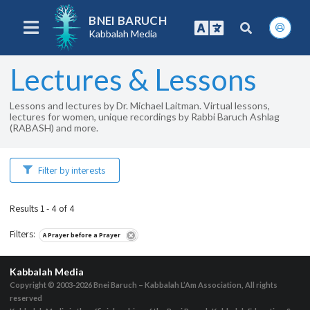
BNEI BARUCH
Kabbalah Media
Lectures & Lessons
Lessons and lectures by Dr. Michael Laitman. Virtual lessons,
lectures for women, unique recordings by Rabbi Baruch Ashlag
(RABASH) and more.
Filter by interests
Results 1 - 4 of 4
Filters
:
A Prayer before a Prayer
Kabbalah Media
Copyright © 2003-2026
Bnei Baruch – Kabbalah L’Am Association, All rights
reserved