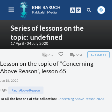
BNEI BARUCH
Kabbalah Media
Series of lessons on the
topic: undefined
17 April - 04 July 2020
SUBSCRIBE
TAG
SAVE
Lesson on the topic of "Concerning
Above Reason", lesson 65
Jun 18, 2020
Tags
:
Faith Above Reason
To all the lessons of the collection:
Concerning Above Reason 2020