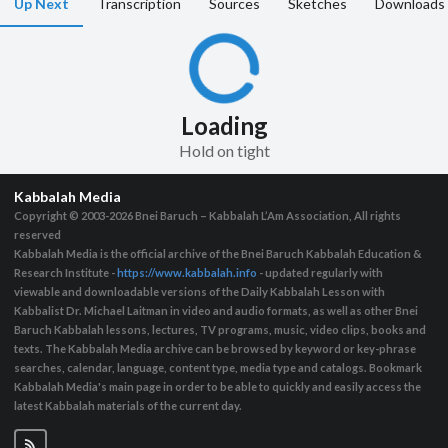
Up Next
Transcription
Sources
Sketches
Downloads
Loading
Hold on tight
Kabbalah Media
Copyright © 2003-2026
Bnei Baruch – Kabbalah L’Am Association, All rights
reserved
Kabbalah Media is the official archive of the Bnei Baruch Kabbalah Education &
Research Institute -
https://www.kabbalah.info
- updated regularly with
viewable and downloadable versions of the Daily Kabbalah Lesson with
Kabbalist Dr. Michael Laitman in video and audio formats, as well as other Bnei
Baruch Kabbalah lessons, lectures, TV programs, music, video clips, books and
texts. The Kabbalah Media archive can be browsed by keyword or key-phrase
searches, calendar, language, content type, media type and catalogs. Bookmark
Kabbalah Media's main page in order to be able to quickly and easily access the
latest Kabbalah materials of the current day.