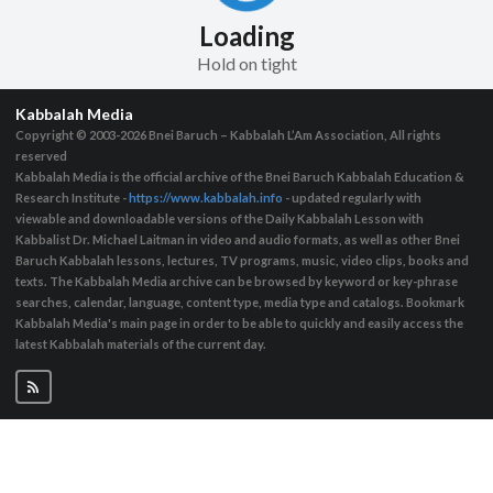
Loading
Hold on tight
Kabbalah Media
Copyright © 2003-2026
Bnei Baruch – Kabbalah L’Am Association, All rights
reserved
Kabbalah Media is the official archive of the Bnei Baruch Kabbalah Education &
Research Institute -
https://www.kabbalah.info
- updated regularly with
viewable and downloadable versions of the Daily Kabbalah Lesson with
Kabbalist Dr. Michael Laitman in video and audio formats, as well as other Bnei
Baruch Kabbalah lessons, lectures, TV programs, music, video clips, books and
texts. The Kabbalah Media archive can be browsed by keyword or key-phrase
searches, calendar, language, content type, media type and catalogs. Bookmark
Kabbalah Media's main page in order to be able to quickly and easily access the
latest Kabbalah materials of the current day.