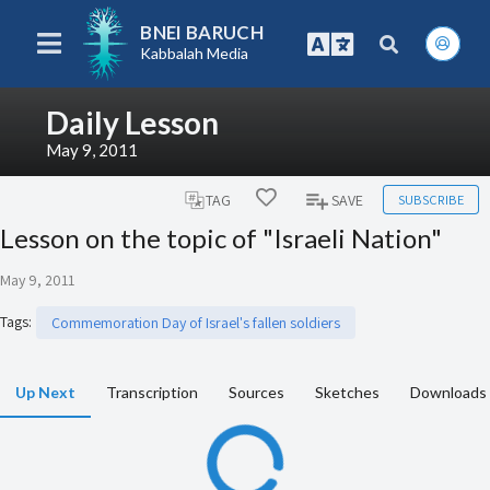
BNEI BARUCH
Kabbalah Media
Daily Lesson
May 9, 2011
SUBSCRIBE
TAG
SAVE
Lesson on the topic of "Israeli Nation"
May 9, 2011
Tags
:
Commemoration Day of Israel's fallen soldiers
Up Next
Transcription
Sources
Sketches
Downloads