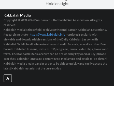
Hold on tight
Kabbalah Media
Copyright © 2003-2026
Bnei Baruch – Kabbalah L’Am Association, All rights
reserved
Kabbalah Media is the official archive of the Bnei Baruch Kabbalah Education &
Research Institute -
https://www.kabbalah.info
- updated regularly with
viewable and downloadable versions of the Daily Kabbalah Lesson with
Kabbalist Dr. Michael Laitman in video and audio formats, as well as other Bnei
Baruch Kabbalah lessons, lectures, TV programs, music, video clips, books and
texts. The Kabbalah Media archive can be browsed by keyword or key-phrase
searches, calendar, language, content type, media type and catalogs. Bookmark
Kabbalah Media's main page in order to be able to quickly and easily access the
latest Kabbalah materials of the current day.