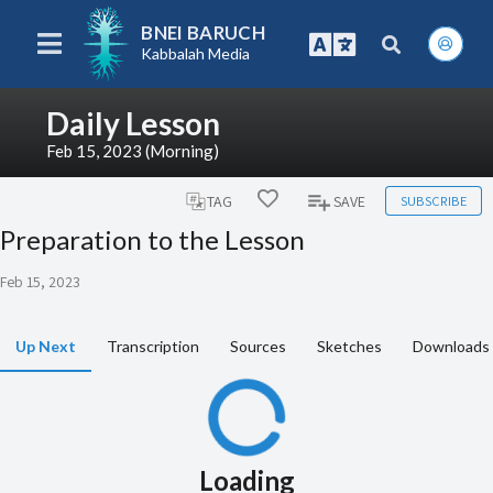
BNEI BARUCH
Kabbalah Media
Daily Lesson
Feb 15, 2023 (Morning)
SUBSCRIBE
TAG
SAVE
Preparation to the Lesson
Feb 15, 2023
Up Next
Transcription
Sources
Sketches
Downloads
Loading