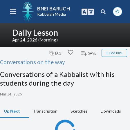
BNEI BARUCH
Kabbalah Media
Daily Lesson
Apr 24, 2026 (Morning)
SUBSCRIBE
TAG
SAVE
Conversations on the way
Conversations of a Kabbalist with his
students during the day
Mar 14, 2026
Up Next
Transcription
Sketches
Downloads