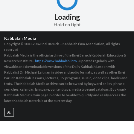
Loading
Hold on tight
Kabbalah Media
Copyright © 2003-2026
Bnei Baruch – Kabbalah L’Am Association, All rights
reserved
Kabbalah Media is the official archive of the Bnei Baruch Kabbalah Education &
Research Institute -
https://www.kabbalah.info
- updated regularly with
viewable and downloadable versions of the Daily Kabbalah Lesson with
Kabbalist Dr. Michael Laitman in video and audio formats, as well as other Bnei
Baruch Kabbalah lessons, lectures, TV programs, music, video clips, books and
texts. The Kabbalah Media archive can be browsed by keyword or key-phrase
searches, calendar, language, content type, media type and catalogs. Bookmark
Kabbalah Media's main page in order to be able to quickly and easily access the
latest Kabbalah materials of the current day.