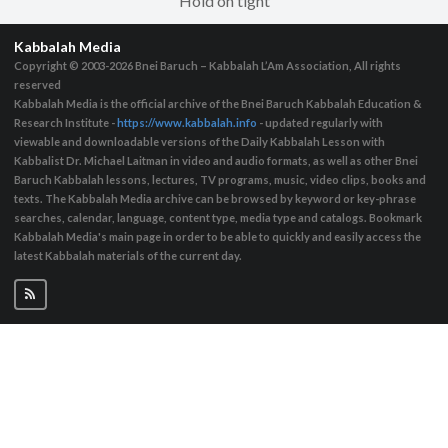
Hold on tight
Kabbalah Media
Copyright © 2003-2026
Bnei Baruch – Kabbalah L’Am Association, All rights
reserved
Kabbalah Media is the official archive of the Bnei Baruch Kabbalah Education &
Research Institute -
https://www.kabbalah.info
- updated regularly with
viewable and downloadable versions of the Daily Kabbalah Lesson with
Kabbalist Dr. Michael Laitman in video and audio formats, as well as other Bnei
Baruch Kabbalah lessons, lectures, TV programs, music, video clips, books and
texts. The Kabbalah Media archive can be browsed by keyword or key-phrase
searches, calendar, language, content type, media type and catalogs. Bookmark
Kabbalah Media's main page in order to be able to quickly and easily access the
latest Kabbalah materials of the current day.