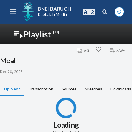
BNEI BARUCH
Kabbalah Media
Playlist ""
TAG
SAVE
Meal
Dec 26, 2025
Up Next
Transcription
Sources
Sketches
Downloads
Loading