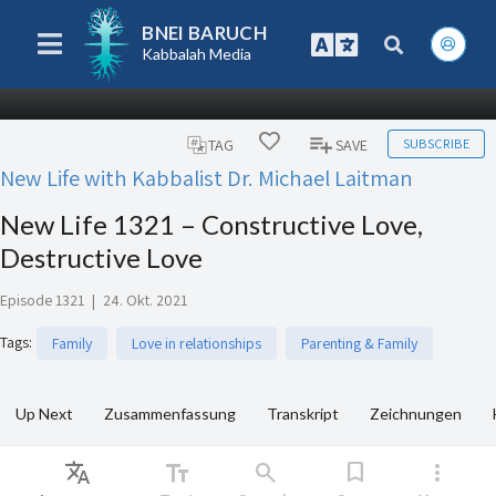
BNEI BARUCH
Kabbalah Media
SUBSCRIBE
TAG
SAVE
New Life with Kabbalist Dr. Michael Laitman
New Life 1321 – Constructive Love,
Destructive Love
Episode 1321
|
24. Okt. 2021
Tags
:
Family
Love in relationships
Parenting & Family
Up Next
Zusammenfassung
Transkript
Zeichnungen
Translate
text_fields
search
bookmark
more_vert