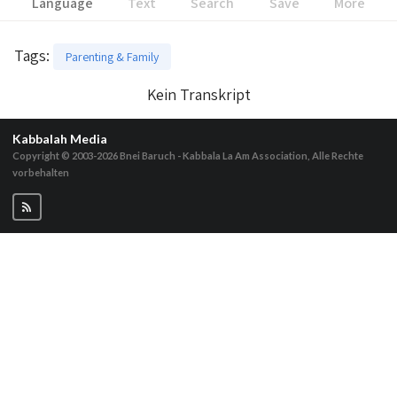
Language
Text
Search
Save
More
Tags
:
Parenting & Family
Kein Transkript
Kabbalah Media
Copyright © 2003-2026
Bnei Baruch - Kabbala La Am Association, Alle Rechte
vorbehalten