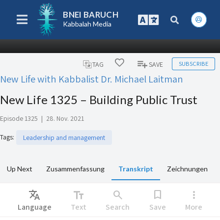
BNEI BARUCH
Kabbalah Media
SUBSCRIBE
TAG
SAVE
New Life with Kabbalist Dr. Michael Laitman
New Life 1325 – Building Public Trust
Episode 1325
|
28. Nov. 2021
Tags
:
Leadership and management
Up Next
Zusammenfassung
Transkript
Zeichnungen
Translate
text_fields
search
bookmark
more_vert
Language
Text
Search
Save
More