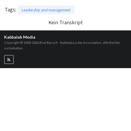
Tags
:
Leadership and management
Kein Transkript
Kabbalah Media
Copyright © 2003-2026
Bnei Baruch - Kabbala La Am Association, Alle Rechte
vorbehalten