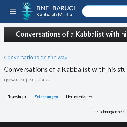
BNEI BARUCH
Kabbalah Media
Conversations of a Kabbalist with h
Conversations on the way
Conversations of a Kabbalist with his st
Episode 178
|
28. Juli 2025
Transkript
Zeichnungen
Herunterladen
Zeichnungen nicht