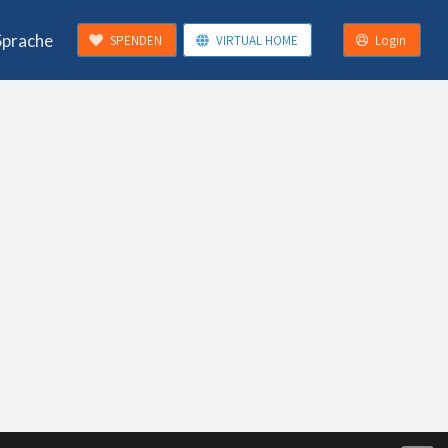
Sprache
SPENDEN
VIRTUAL HOME
Login