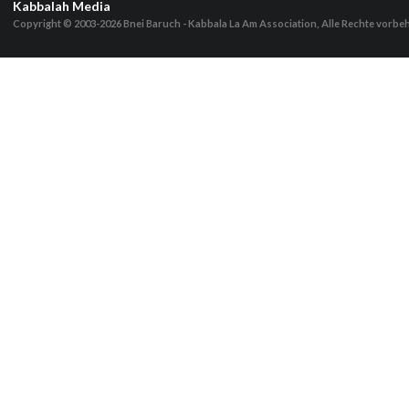
Kabbalah Media
Copyright © 2003-2026
Bnei Baruch - Kabbala La Am Association, Alle Rechte vorbe