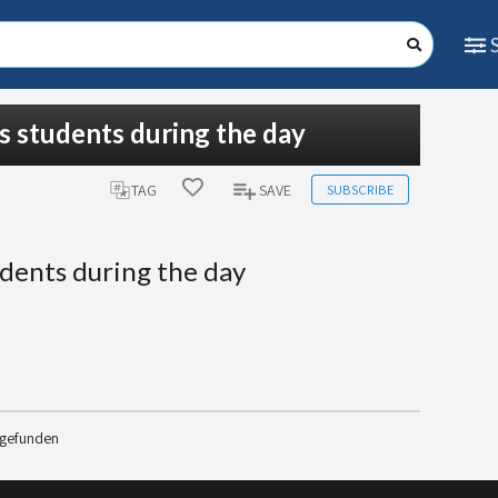
is students during the day
SUBSCRIBE
TAG
SAVE
udents during the day
 gefunden