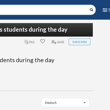
is students during the day
SUBSCRIBE
TAG
SAVE
udents during the day
Deutsch