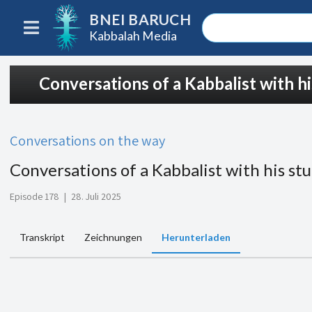
BNEI BARUCH
Kabbalah Media
Conversations of a Kabbalist with h
Conversations on the way
Conversations of a Kabbalist with his st
Episode 178
|
28. Juli 2025
Transkript
Zeichnungen
Herunterladen