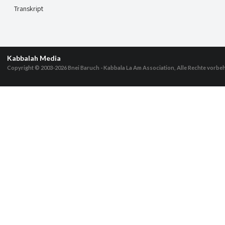
Transkript
Kabbalah Media
Copyright © 2003-2026
Bnei Baruch - Kabbala La Am Association, Alle Rechte vorbe