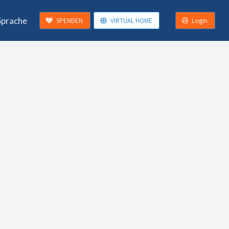
Sprache
SPENDEN
VIRTUAL HOME
Login