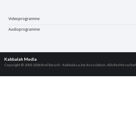
Videoprogramme
Audioprogramme
Kabbalah Media
Copyright © 2003-2026
Bnei Baruch - Kabbala La Am Association, Alle Rechte vorbe