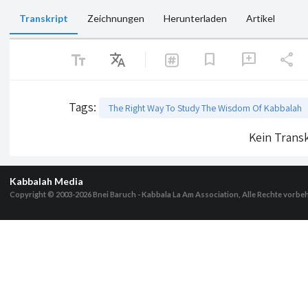
Transkript
Zeichnungen
Herunterladen
Artikel
text_fields
Translate
share
bookmark
add_comment
Tags
:
The Right Way To Study The Wisdom Of Kabbalah
Kein Transk
Kabbalah Media
Copyright © 2003-2026
Bnei Baruch - Kabbala La Am Association, Alle Rechte vorbe