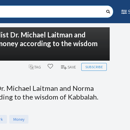
list Dr. Michael Laitman and
 money according to the wisdom
SUBSCRIBE
TAG
SAVE
 Dr. Michael Laitman and Norma
rding to the wisdom of Kabbalah.
rk
Money