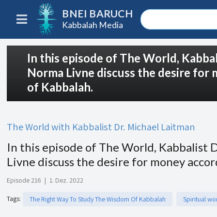
BNEI BARUCH
Kabbalah Media
In this episode of The World, Kabba
Norma Livne discuss the desire for
of Kabbalah.
The World with Kabbalist Dr. Michael Laitman
In this episode of The World, Kabbalist
Livne discuss the desire for money acco
Episode 216
|
1. Dez. 2022
Tags
:
The Right Way To Study The Wisdom Of Kabbalah
Spiritual wo