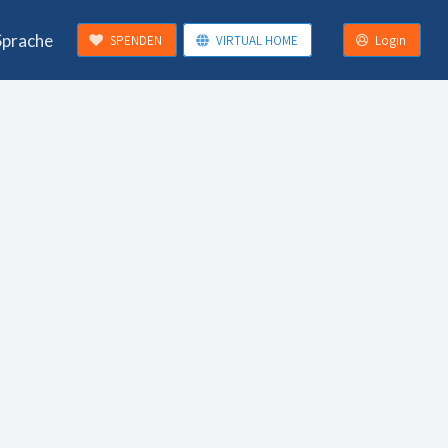
Sprache
SPENDEN
VIRTUAL HOME
Login