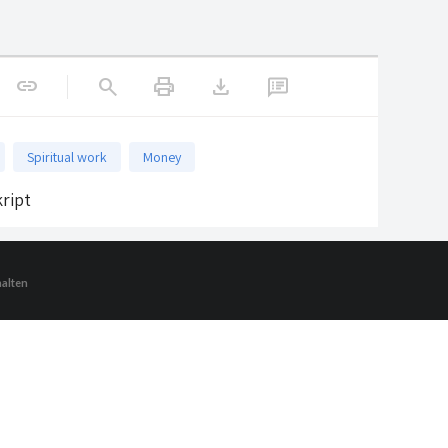
print
download
link
search
Spiritual work
Money
ript
halten