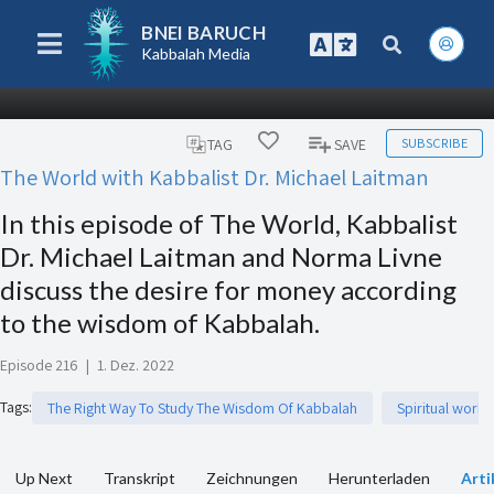
BNEI BARUCH
Kabbalah Media
SUBSCRIBE
TAG
SAVE
The World with Kabbalist Dr. Michael Laitman
In this episode of The World, Kabbalist
Dr. Michael Laitman and Norma Livne
discuss the desire for money according
to the wisdom of Kabbalah.
Episode 216
|
1. Dez. 2022
Tags
:
The Right Way To Study The Wisdom Of Kabbalah
Spiritual work
Up Next
Transkript
Zeichnungen
Herunterladen
Arti