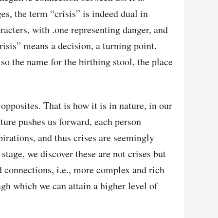
ges, the term “crisis” is indeed dual in
racters, with .one representing danger, and
risis” means a decision, a turning point.
lso the name for the birthing stool, the place
posites. That is how it is in nature, in our
ature pushes us forward, each person
pirations, and thus crises are seemingly
stage, we discover these are not crises but
d connections, i.e., more complex and rich
gh which we can attain a higher level of