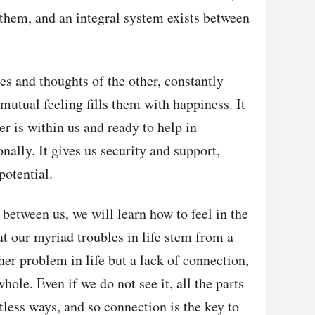
 them, and an integral system exists between
es and thoughts of the other, constantly
 mutual feeling fills them with happiness. It
er is within us and ready to help in
nally. It gives us security and support,
potential.
etween us, we will learn how to feel in the
at our myriad troubles in life stem from a
er problem in life but a lack of connection,
hole. Even if we do not see it, all the parts
tless ways, and so connection is the key to