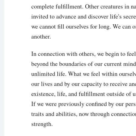
complete fulfillment. Other creatures in na
invited to advance and discover life's sec
we cannot fill ourselves for long. We can o
another.
In connection with others, we begin to feel 
beyond the boundaries of our current mind
unlimited life. What we feel within ourselv
our lives and by our capacity to receive an
existence, life, and fulfillment outside of 
If we were previously confined by our perso
traits and abilities, now through connecti
strength.