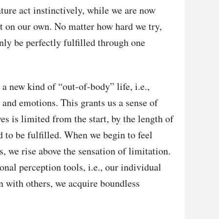
ture act instinctively, while we are now
ret on our own. No matter how hard we try,
nly be perfectly fulfilled through one
a new kind of “out-of-body” life, i.e.,
 and emotions. This grants us a sense of
es is limited from the start, by the length of
d to be fulfilled. When we begin to feel
us, we rise above the sensation of limitation.
nal perception tools, i.e., our individual
on with others, we acquire boundless