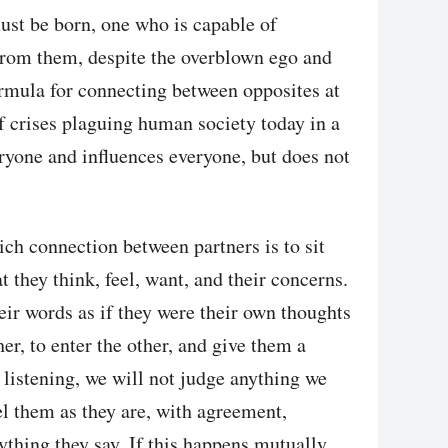
ust be born, one who is capable of
from them, despite the overblown ego and
ormula for connecting between opposites at
of crises plaguing human society today in a
ryone and influences everyone, but does not
ch connection between partners is to sit
 they think, feel, want, and their concerns.
heir words as if they were their own thoughts
er, to enter the other, and give them a
 listening, we will not judge anything we
el them as they are, with agreement,
ything they say. If this happens mutually,