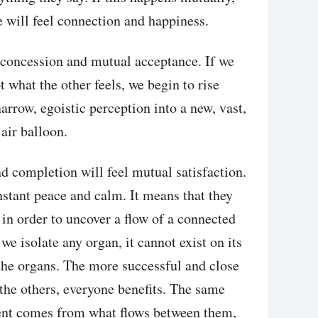
e will feel connection and happiness.
 concession and mutual acceptance. If we
t what the other feels, we begin to rise
arrow, egoistic perception into a new, vast,
 air balloon.
nd completion will feel mutual satisfaction.
nstant peace and calm. It means that they
 in order to uncover a flow of a connected
 we isolate any organ, it cannot exist on its
he organs. The more successful and close
the others, everyone benefits. The same
lment comes from what flows between them,