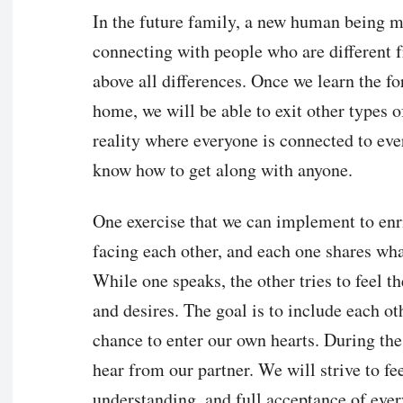
In the future family, a new human being m
connecting with people who are different 
above all differences. Once we learn the f
home, we will be able to exit other types 
reality where everyone is connected to eve
know how to get along with anyone.
One exercise that we can implement to enri
facing each other, and each one shares what
While one speaks, the other tries to feel t
and desires. The goal is to include each oth
chance to enter our own hearts. During the
hear from our partner. We will strive to fe
understanding, and full acceptance of ever