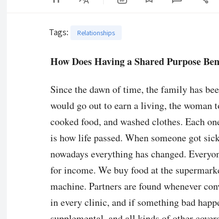
Tags
:
Relationships
How Does Having a Shared Purpose Bene
Since the dawn of time, the family has be
would go out to earn a living, the woman t
cooked food, and washed clothes. Each one
is how life passed. When someone got sick 
nowadays everything has changed. Everyon
for income. We buy food at the supermark
machine. Partners are found whenever conve
in every clinic, and if something bad happe
supplemental, and all kinds of other cover