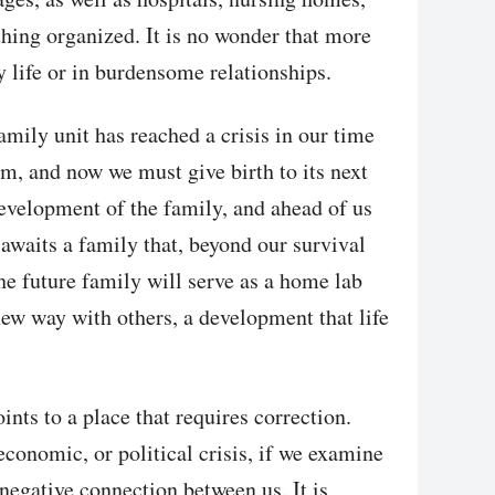
hing organized. It is no wonder that more
 life or in burdensome relationships.
amily unit has reached a crisis in our time
m, and now we must give birth to its next
evelopment of the family, and ahead of us
 awaits a family that, beyond our survival
e future family will serve as a home lab
new way with others, a development that life
ints to a place that requires correction.
 economic, or political crisis, if we examine
 negative connection between us. It is