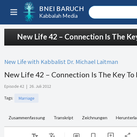
BNEI BARUCH
Kabbalah Media
New Life 42 – Connection Is The Key
New Life with Kabbalist Dr. Michael Laitman
New Life 42 – Connection Is The Key To 
Episode 42
|
26. Juli 2012
Tags
:
Marriage
Zusammenfassung
Transkript
Zeichnungen
Herunterl
text_fields
Translate
share
bookmark
add_comment