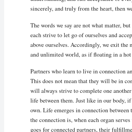
sincerely, and truly from the heart, then w
The words we say are not what matter, but
each strive to let go of ourselves and accep
above ourselves. Accordingly, we exit the n
and unlimited world, as if floating in a hot
Partners who learn to live in connection a
This does not mean that they will be in co
will always strive to complete one another
life between them. Just like in our body, if
own. Life emerges in connection between t
the connection is, when each organ serves 
goes for connected partners, their fulfil