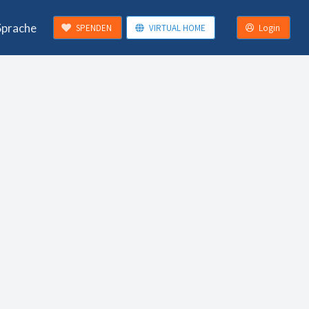
Sprache
SPENDEN
VIRTUAL HOME
Login