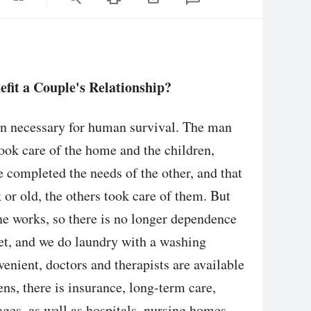
fit a Couple's Relationship?
en necessary for human survival. The man
ook care of the home and the children,
 completed the needs of the other, and that
or old, the others took care of them. But
e works, so there is no longer dependence
et, and we do laundry with a washing
nient, doctors and therapists are available
ns, there is insurance, long-term care,
ages, as well as hospitals, nursing homes,