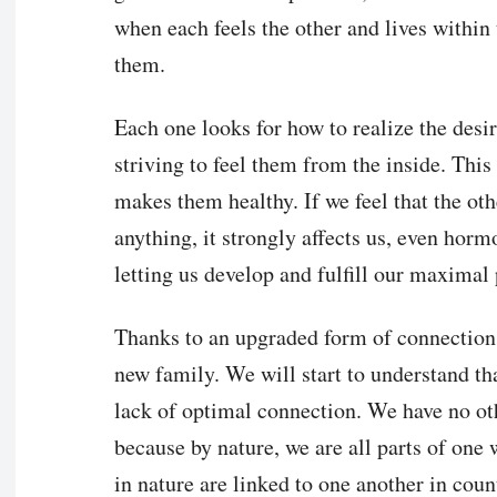
when each feels the other and lives within
them.
Each one looks for how to realize the desir
striving to feel them from the inside. This
makes them healthy. If we feel that the oth
anything, it strongly affects us, even hormo
letting us develop and fulfill our maximal 
Thanks to an upgraded form of connection b
new family. We will start to understand th
lack of optimal connection. We have no oth
because by nature, we are all parts of one w
in nature are linked to one another in coun