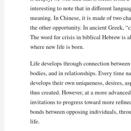
interesting to note that in different langua
meaning. In Chinese, it is made of two cha
the other opportunity. In ancient Greek, “c
The word for crisis in biblical Hebrew is a
where new life is born.
Life develops through connection between op
bodies, and in relationships. Every time n
develops their own uniqueness, desires, as
thus created. However, at a more advanced 
invitations to progress toward more refine
bonds between opposing individuals, throu
life.