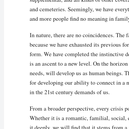
and cemeteries. Seemingly, we have everyt
and more people find no meaning in family
In nature, there are no coincidences. The f
because we have exhausted its previous for
form. We have completed the instinctive d
is an ascent to a new level. On the horizon
needs, will develop us as human beings. Th
for developing our ability to connect in a 
in the 21st century demands of us.
From a broader perspective, every crisis po
Whether it is a romantic, familial, social,
it deeply, we will find that it stems from a