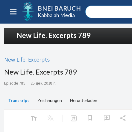
BNEI BARUCH
Kabbalah Media
New Life. Excerpts 789
New Life. Excerpts
New Life. Excerpts 789
Episode 789
|
25 дек. 2018 г.
Transkript
Zeichnungen
Herunterladen
text_fields
Translate
share
bookmark
add_comment