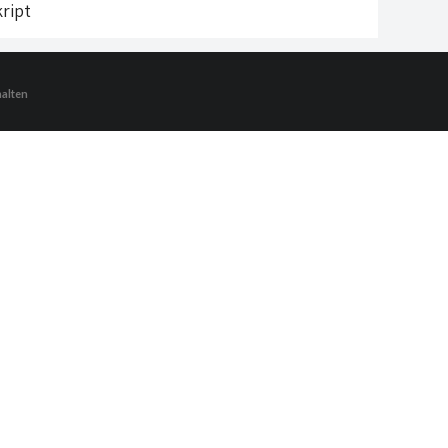
ript
halten