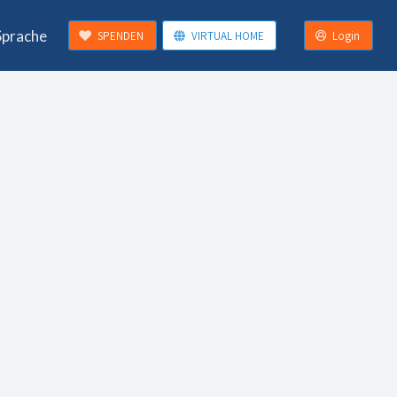
Sprache
SPENDEN
VIRTUAL HOME
Login