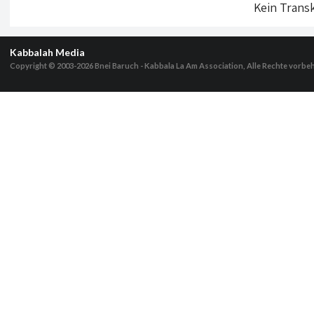
Kein Transk
Kabbalah Media
Copyright © 2003-2026
Bnei Baruch - Kabbala La Am Association, Alle Rechte vorbe