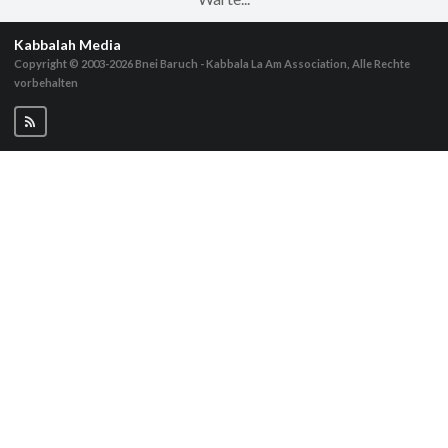
Kabbalah Media
Copyright © 2003-2026
Bnei Baruch - Kabbala La Am Association, Alle Rechte
vorbehalten