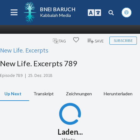
BNEI BARUCH
Kabbalah Media
SUBSCRIBE
TAG
SAVE
New Life. Excerpts
New Life. Excerpts 789
Episode 789
|
25. Dez. 2018
Up Next
Transkript
Zeichnungen
Herunterladen
Laden...
Warte...