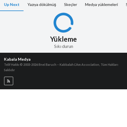
Up Next
Yazıya dökülmüş
Skeçler
Medya yüklemeleri
Yükleme
Sıkı durun
Kabala Medya
Telif Hakkı © 2003-2026
Bnei Baruch – Kabbalah L’Am Association, Tüm Hakları
Saklıdır