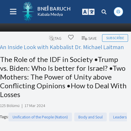
BNEI BARUCH
Kabala Medya
SUBSCRIBE
TAG
SAVE
An Inside Look with Kabbalist Dr. Michael Laitman
The Role of the IDF in Society •Trump
vs. Biden: Who Is better for Israel? •Two
Mothers: The Power of Unity above
Conflicting Opinions •How to Deal With
Losses
125 Bölümü
|
17 Mar 2024
Tags
:
Unification of the People (Nation)
Body and Soul
Leadershi