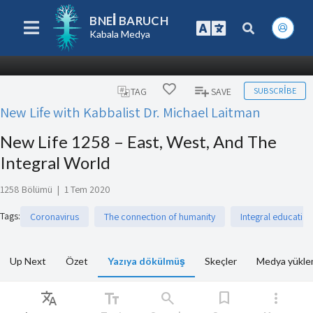
BNEI BARUCH
Kabala Medya
SUBSCRIBE
TAG
SAVE
New Life with Kabbalist Dr. Michael Laitman
New Life 1258 – East, West, And The
Integral World
1258 Bölümü
|
1 Tem 2020
Tags
:
Coronavirus
The connection of humanity
Integral education
Up Next
Özet
Yazıya dökülmüş
Skeçler
Medya yükle
Translate
text_fields
search
bookmark
more_vert