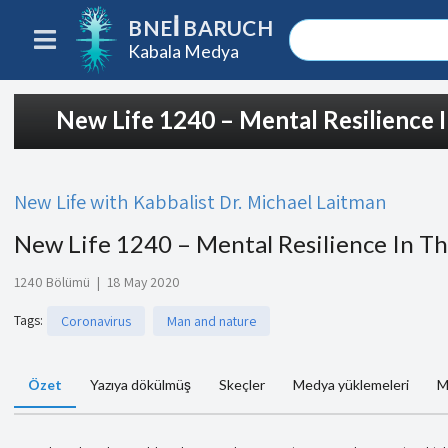
BNEI BARUCH
Kabala Medya
New Life 1240 – Mental Resilience 
New Life with Kabbalist Dr. Michael Laitman
New Life 1240 – Mental Resilience In Th
1240 Bölümü
|
18 May 2020
Tags
:
Coronavirus
Man and nature
Özet
Yazıya dökülmüş
Skeçler
Medya yüklemeleri
M