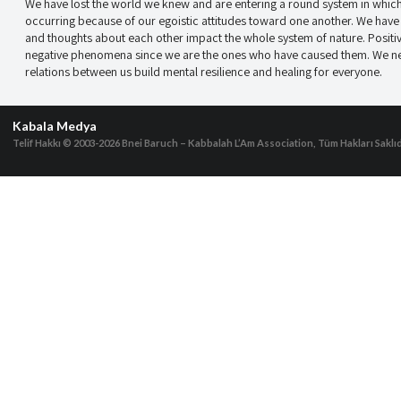
We have lost the world we knew and are entering a round system in which 
occurring because of our egoistic attitudes toward one another. We have a
and thoughts about each other impact the whole system of nature. Positi
negative phenomena since we are the ones who have caused them. We need
relations between us build mental resilience and healing for everyone.
Kabala Medya
Telif Hakkı © 2003-2026
Bnei Baruch – Kabbalah L’Am Association, Tüm Hakları Saklıd