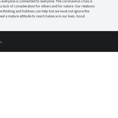
everyone is connected to everyone. The coronavirus crisis is
 lack of consideration for others and for nature. Our relations
ve thinking and hobbies can help but we must not ignore the
 a mature attitude to reach balance in our lives. Good
ır