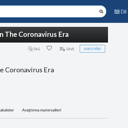
Dil
In The Coronavirus Era
SUBSCRIBE
TAG
SAVE
e Coronavirus Era
akaleler
Araştırma materyalleri