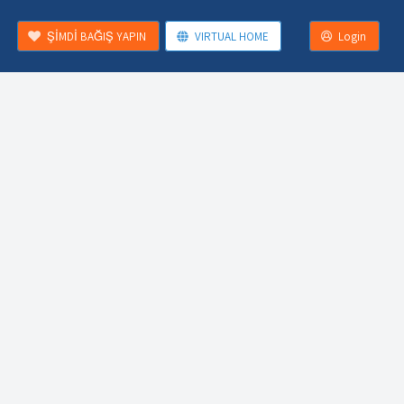
ŞİMDİ BAĞIŞ YAPIN
VIRTUAL HOME
Login