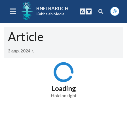
BNEI BARUCH
Kabbalah Media
Article
3 апр. 2024 г.
Loading
Hold on tight