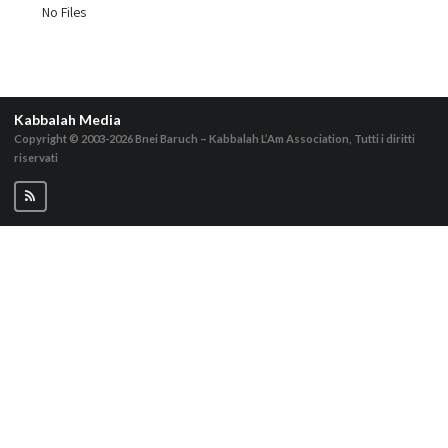
No Files
Kabbalah Media
Copyright © 2003-2026
Bnei Baruch – Kabbalah L’Am Association, Tutti i diritti
riservati